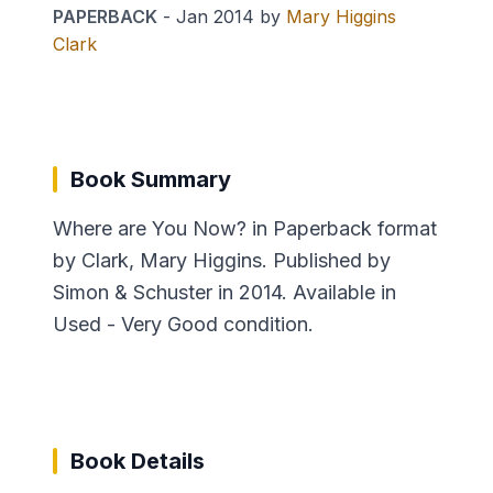
PAPERBACK
-
Jan 2014
by
Mary Higgins
Clark
Book Summary
Where are You Now? in Paperback format
by Clark, Mary Higgins. Published by
Simon & Schuster in 2014. Available in
Used - Very Good condition.
Book Details