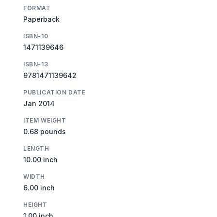
FORMAT
Paperback
ISBN-10
1471139646
ISBN-13
9781471139642
PUBLICATION DATE
Jan 2014
ITEM WEIGHT
0.68 pounds
LENGTH
10.00 inch
WIDTH
6.00 inch
HEIGHT
1.00 inch