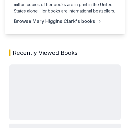
million copies of her books are in print in the United
States alone. Her books are international bestsellers.
Browse
Mary Higgins Clark
's books
Recently Viewed Books