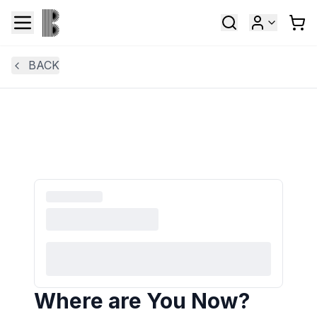
BACK
Where are You Now?