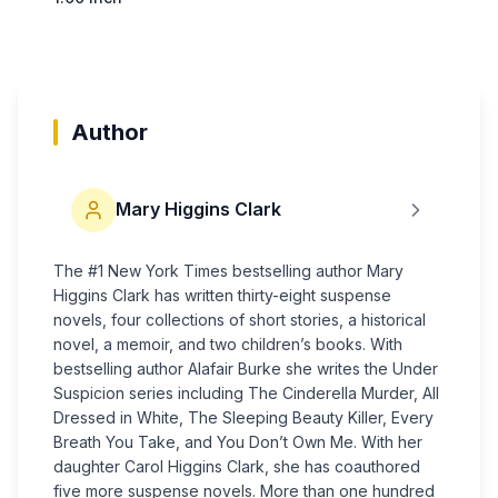
Author
Mary Higgins Clark
The #1 New York Times bestselling author Mary
Higgins Clark has written thirty-eight suspense
novels, four collections of short stories, a his­torical
novel, a memoir, and two children’s books. With
bestselling author Alafair Burke she writes the Under
Suspicion series including The Cinderella Murder, All
Dressed in White, The Sleeping Beauty Killer, Every
Breath You Take, and You Don’t Own Me. With her
daughter Carol Higgins Clark, she has coauthored
five more suspense novels. More than one hundred