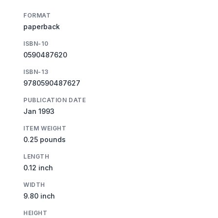
FORMAT
paperback
ISBN-10
0590487620
ISBN-13
9780590487627
PUBLICATION DATE
Jan 1993
ITEM WEIGHT
0.25 pounds
LENGTH
0.12 inch
WIDTH
9.80 inch
HEIGHT