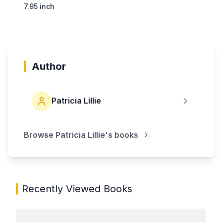
7.95 inch
Author
Patricia Lillie
Browse
Patricia Lillie
's books
Recently Viewed Books