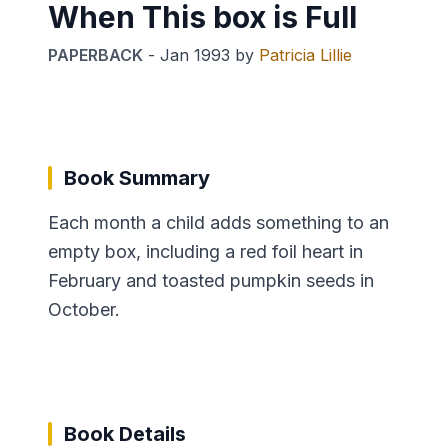
When This box is Full
PAPERBACK
-
Jan 1993
by
Patricia Lillie
Book Summary
Each month a child adds something to an
empty box, including a red foil heart in
February and toasted pumpkin seeds in
October.
Book Details