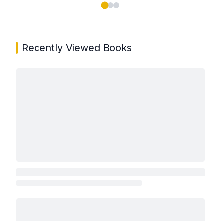
Showing page 1 of 3 in You May Also Like book carou
Recently Viewed Books