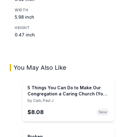
WIDTH
5.98 inch
HEIGHT
0.47 inch
You May Also Like
5 Things You Can Do to Make Our
Congregation a Caring Church (You
Can Do It)
by
Cain, Paul J
$8.08
New
Broken