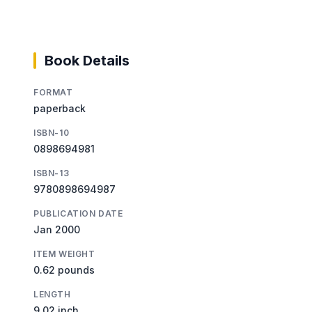
Book Details
FORMAT
paperback
ISBN-10
0898694981
ISBN-13
9780898694987
PUBLICATION DATE
Jan 2000
ITEM WEIGHT
0.62 pounds
LENGTH
9.02 inch