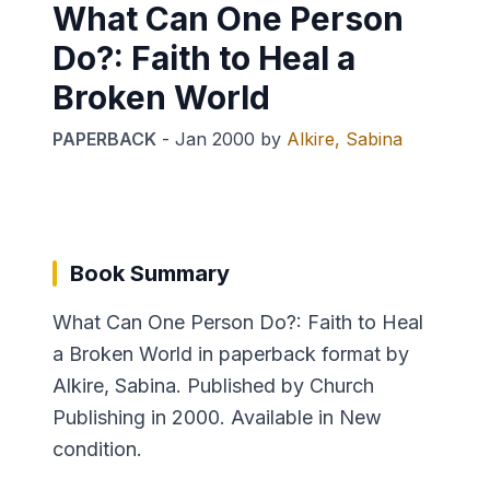
What Can One Person
Do?: Faith to Heal a
Broken World
PAPERBACK
-
Jan 2000
by
Alkire, Sabina
Book Summary
What Can One Person Do?: Faith to Heal
a Broken World in paperback format by
Alkire, Sabina. Published by Church
Publishing in 2000. Available in New
condition.