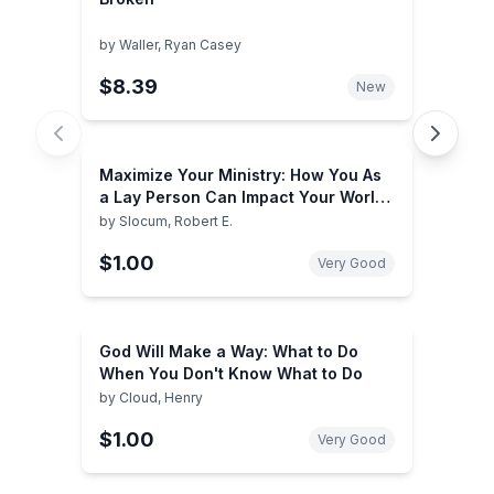
by
Waller, Ryan Casey
$8.39
New
Maximize Your Ministry: How You As
a Lay Person Can Impact Your World
for Jesus Christ
by
Slocum, Robert E.
$1.00
Very Good
God Will Make a Way: What to Do
When You Don't Know What to Do
by
Cloud, Henry
$1.00
Very Good