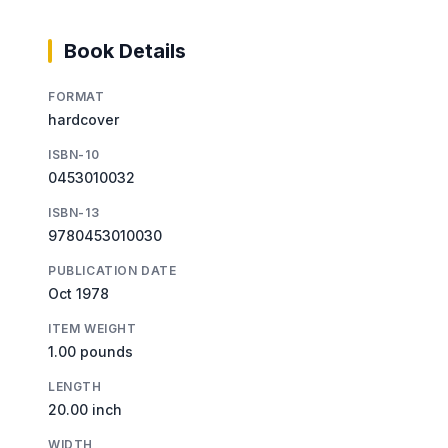
Book Details
FORMAT
hardcover
ISBN-10
0453010032
ISBN-13
9780453010030
PUBLICATION DATE
Oct 1978
ITEM WEIGHT
1.00 pounds
LENGTH
20.00 inch
WIDTH