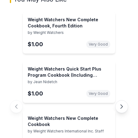
Weight Watchers New Complete
Cookbook, Fourth Edition
by
Weight Watchers
$1.00
Very Good
Weight Watchers Quick Start Plus
Program Cookbook (Including
Personal Choice Food Selections)
by
Jean Nidetch
$1.00
Very Good
Weight Watchers New Complete
Cookbook
by
Weight Watchers International Inc. Staff