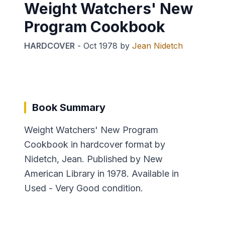
Weight Watchers' New
Program Cookbook
HARDCOVER
-
Oct 1978
by
Jean Nidetch
Book Summary
Weight Watchers' New Program
Cookbook in hardcover format by
Nidetch, Jean. Published by New
American Library in 1978. Available in
Used - Very Good condition.