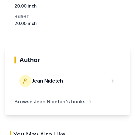
20.00 inch
HEIGHT
20.00 inch
Author
Jean Nidetch
Browse
Jean Nidetch
's books
You May Also Like