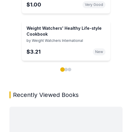
$1.00
Very Good
Weight Watchers' Healthy Life-style
Cookbook
by
Weight Watchers International
$3.21
New
Showing page 1 of 3 in You May Also Like book carou
Recently Viewed Books