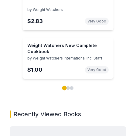
by
Weight Watchers
$2.83
Very Good
Weight Watchers New Complete
Cookbook
by
Weight Watchers International Inc. Staff
$1.00
Very Good
Showing page 1 of 3 in You May Also Like book carou
Recently Viewed Books