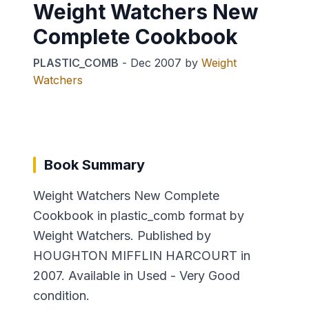
Weight Watchers New
Complete Cookbook
PLASTIC_COMB
-
Dec 2007
by
Weight
Watchers
Book Summary
Weight Watchers New Complete
Cookbook in plastic_comb format by
Weight Watchers. Published by
HOUGHTON MIFFLIN HARCOURT in
2007. Available in Used - Very Good
condition.