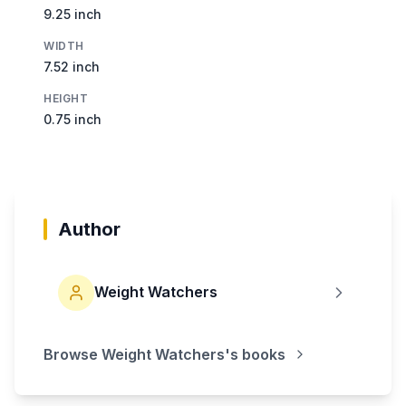
9.25 inch
WIDTH
7.52 inch
HEIGHT
0.75 inch
Author
Weight Watchers
Browse
Weight Watchers
's books