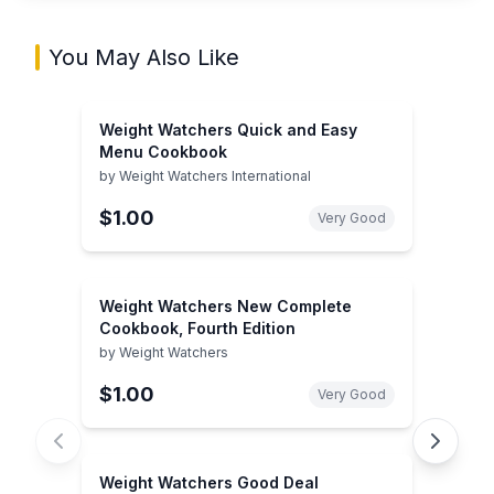
You May Also Like
Weight Watchers Quick and Easy
Menu Cookbook
by
Weight Watchers International
$1.00
Very Good
Weight Watchers New Complete
Cookbook, Fourth Edition
by
Weight Watchers
$1.00
Very Good
Weight Watchers Good Deal