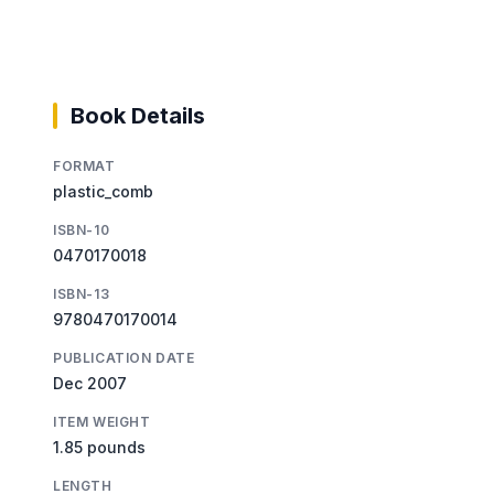
Book Details
FORMAT
plastic_comb
ISBN-10
0470170018
ISBN-13
9780470170014
PUBLICATION DATE
Dec 2007
ITEM WEIGHT
1.85 pounds
LENGTH