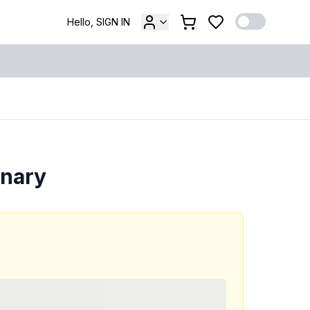
Hello, SIGN IN
onary