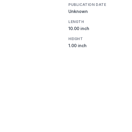
PUBLICATION DATE
Unknown
LENGTH
10.00 inch
HEIGHT
1.00 inch