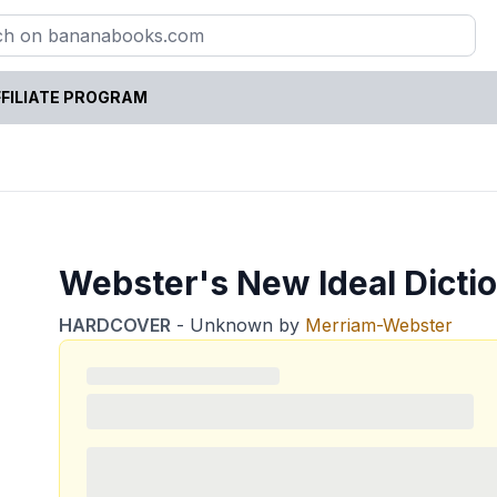
FILIATE PROGRAM
Webster's New Ideal Dicti
HARDCOVER
-
Unknown
by
Merriam-Webster