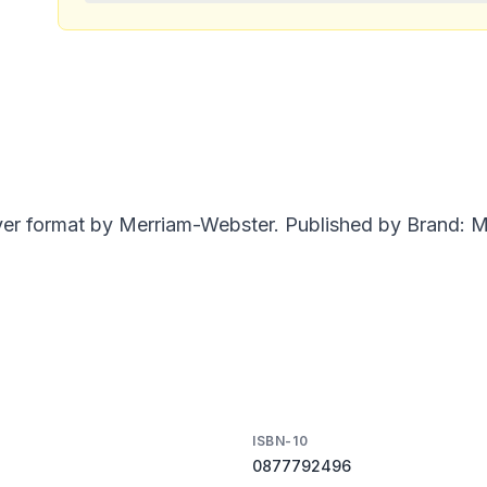
ver format by Merriam-Webster. Published by Brand: Me
ISBN-10
0877792496