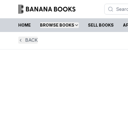
HOME
BROWSE BOOKS
SELL BOOKS
AF
BACK