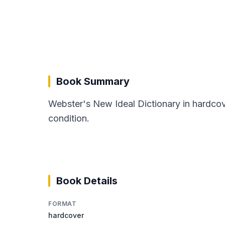
Book Summary
Webster's New Ideal Dictionary in hardco
condition.
Book Details
FORMAT
hardcover