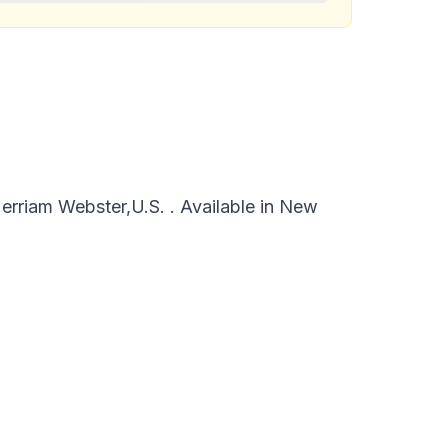
rriam Webster,U.S. . Available in New