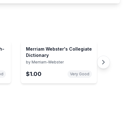
h-
Merriam Webster's Collegiate
Dictionary
by
Merriam-Webster
$1.00
od
Very Good