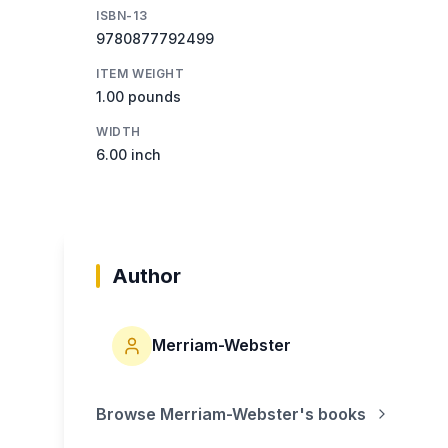
ISBN-13
9780877792499
ITEM WEIGHT
1.00 pounds
WIDTH
6.00 inch
Author
Merriam-Webster
Browse
Merriam-Webster
's books