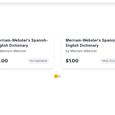
rriam-Webster's Spanish-
Merriam-Webster's Spanis
glish Dictionary
English Dictionary
Merriam-Webster
by
Merriam-Webster
1.00
$1.00
Acceptable
Very Go
ok carousel