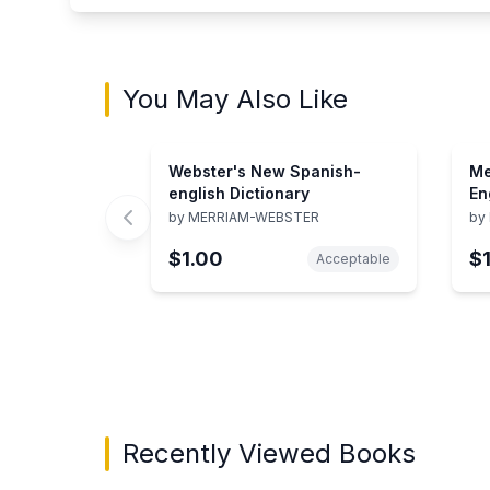
You May Also Like
Webster's New Spanish-
Me
english Dictionary
En
by
MERRIAM-WEBSTER
by
$1.00
$
Acceptable
Showing page 1 of 2 in You May Also Like bo
Recently Viewed Books