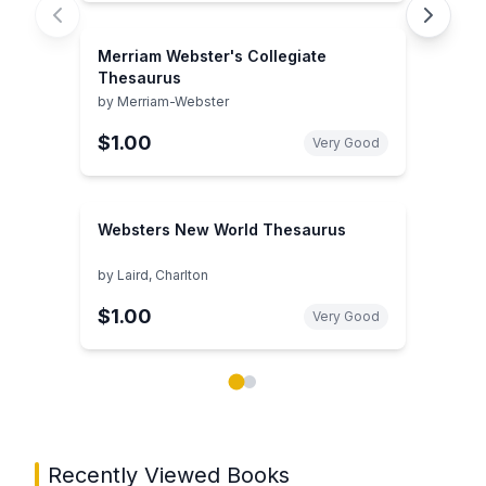
Merriam Webster's Collegiate
Thesaurus
by
Merriam-Webster
$1.00
Very Good
Websters New World Thesaurus
by
Laird, Charlton
$1.00
Very Good
Showing page 1 of 2 in You May Also Like book carou
Recently Viewed Books