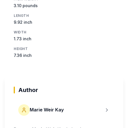
3.10 pounds
LENGTH
9.92 inch
WIDTH
1.73 inch
HEIGHT
7.36 inch
Author
Marie Weir Kay