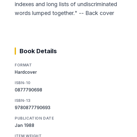
indexes and long lists of undiscriminated
words lumped together." -- Back cover
Book Details
FORMAT
Hardcover
ISBN-10
0877790698
ISBN-13
9780877790693
PUBLICATION DATE
Jan 1988
ITEM WEIGHT