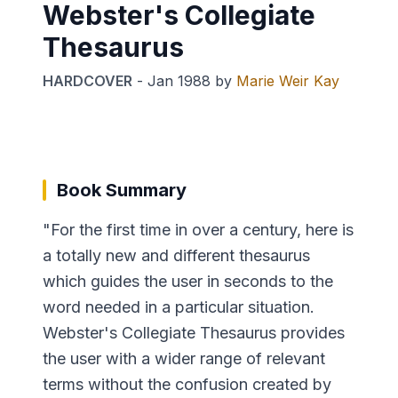
Webster's Collegiate
Thesaurus
HARDCOVER
-
Jan 1988
by
Marie Weir Kay
Book Summary
"For the first time in over a century, here is
a totally new and different thesaurus
which guides the user in seconds to the
word needed in a particular situation.
Webster's Collegiate Thesaurus provides
the user with a wider range of relevant
terms without the confusion created by