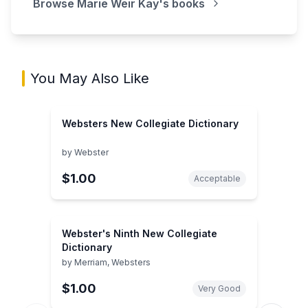
Browse
Marie Weir Kay
's books
You May Also Like
Websters New Collegiate Dictionary
by
Webster
$1.00
Acceptable
Webster's Ninth New Collegiate
Dictionary
by
Merriam, Websters
$1.00
Very Good