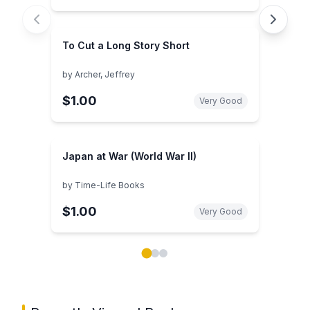
To Cut a Long Story Short
by
Archer, Jeffrey
$1.00
Very Good
Japan at War (World War II)
by
Time-Life Books
$1.00
Very Good
Showing page 1 of 3 in You May Also Like book carou