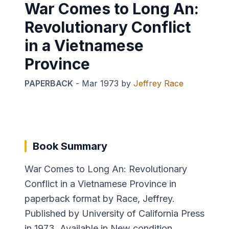
War Comes to Long An:
Revolutionary Conflict
in a Vietnamese
Province
PAPERBACK
-
Mar 1973
by
Jeffrey Race
Book Summary
War Comes to Long An: Revolutionary
Conflict in a Vietnamese Province in
paperback format by Race, Jeffrey.
Published by University of California Press
in 1973. Available in New condition.