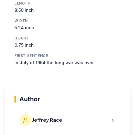
LENGTH
8.50 inch
WIDTH
5.24 inch
HEIGHT
0.75 inch
FIRST SENTENCE
In July of 1954 the long war was over.
Author
Jeffrey Race