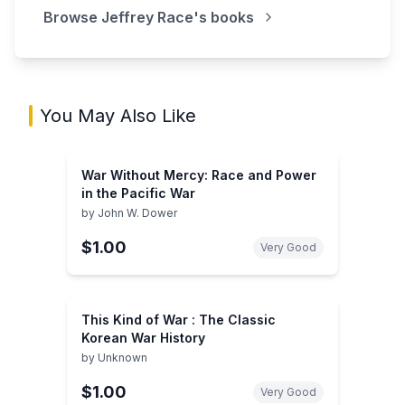
Browse
Jeffrey Race
's books
You May Also Like
War Without Mercy: Race and Power
in the Pacific War
by
John W. Dower
$1.00
Very Good
This Kind of War : The Classic
Korean War History
by
Unknown
$1.00
Very Good