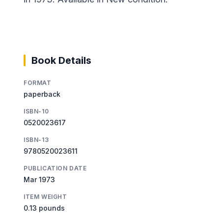
Book Details
FORMAT
paperback
ISBN-10
0520023617
ISBN-13
9780520023611
PUBLICATION DATE
Mar 1973
ITEM WEIGHT
0.13 pounds