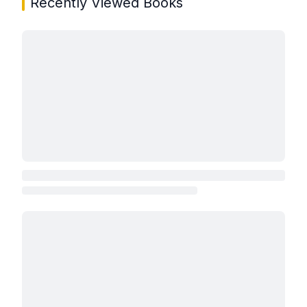
Recently Viewed Books