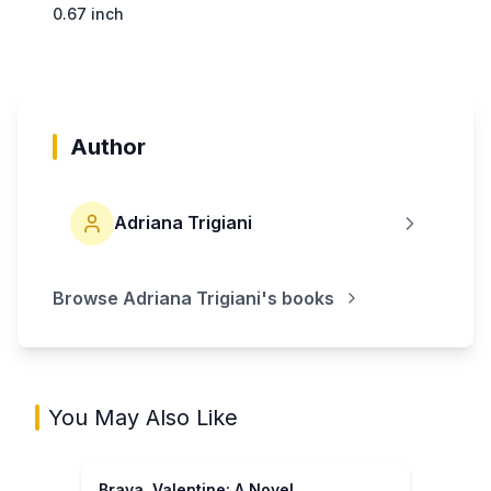
0.67 inch
Author
Adriana Trigiani
Browse
Adriana Trigiani
's books
You May Also Like
Brava, Valentine: A Novel