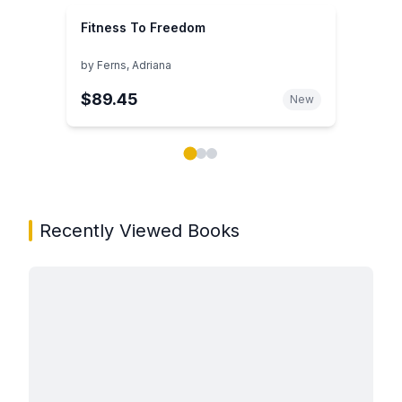
Fitness To Freedom
by
Ferns, Adriana
$89.45
New
Showing page 1 of 3 in You May Also Like book carou
Recently Viewed Books