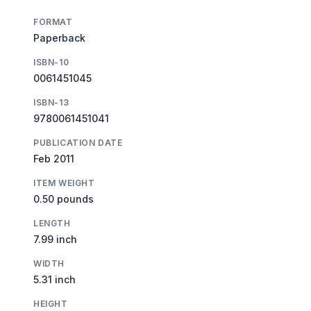
FORMAT
Paperback
ISBN-10
0061451045
ISBN-13
9780061451041
PUBLICATION DATE
Feb 2011
ITEM WEIGHT
0.50 pounds
LENGTH
7.99 inch
WIDTH
5.31 inch
HEIGHT