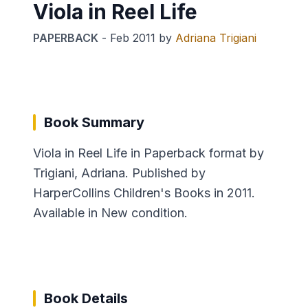
Viola in Reel Life
PAPERBACK
-
Feb 2011
by
Adriana Trigiani
Book Summary
Viola in Reel Life in Paperback format by
Trigiani, Adriana. Published by
HarperCollins Children's Books in 2011.
Available in New condition.
Book Details