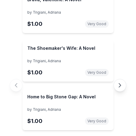
by
Trigiani, Adriana
$1.00
Very Good
The Shoemaker's Wife: A Novel
by
Trigiani, Adriana
$1.00
Very Good
Home to Big Stone Gap: A Novel
by
Trigiani, Adriana
$1.00
Very Good