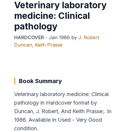
Veterinary laboratory
medicine: Clinical
pathology
HARDCOVER
-
Jan 1986
by
J. Robert
Duncan
,
Keith Prasse
Book Summary
Veterinary laboratory medicine: Clinical
pathology in Hardcover format by
Duncan, J. Robert, And Keith Prasse;. in
1986. Available in Used - Very Good
condition.