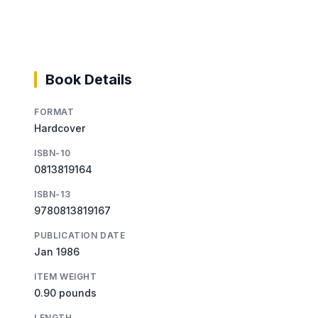
Book Details
FORMAT
Hardcover
ISBN-10
0813819164
ISBN-13
9780813819167
PUBLICATION DATE
Jan 1986
ITEM WEIGHT
0.90 pounds
LENGTH