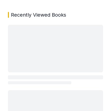
Recently Viewed Books