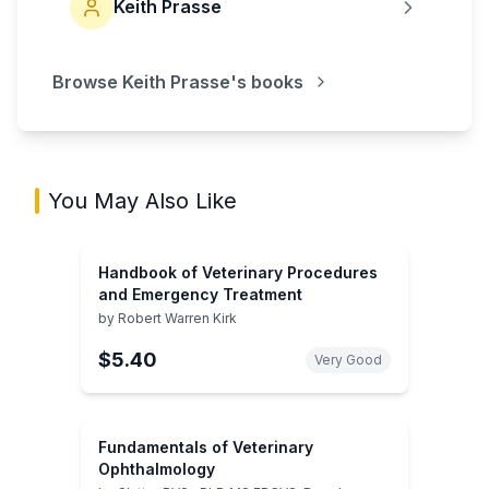
Keith Prasse
Browse
Keith Prasse
's books
You May Also Like
Handbook of Veterinary Procedures
and Emergency Treatment
by
Robert Warren Kirk
$5.40
Very Good
Fundamentals of Veterinary
Ophthalmology