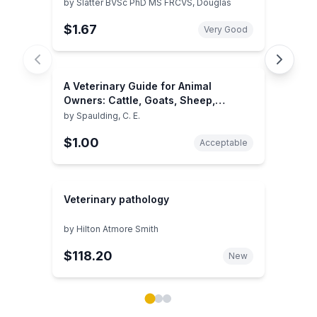
by
Slatter BVSc PhD MS FRCVS, Douglas
$1.67
Very Good
A Veterinary Guide for Animal
Owners: Cattle, Goats, Sheep,
Horses, Pigs, Poultry, Rabbits, Dogs,
by
Spaulding, C. E.
Cats
$1.00
Acceptable
Veterinary pathology
by
Hilton Atmore Smith
$118.20
New
Showing page 1 of 3 in You May Also Like book carou