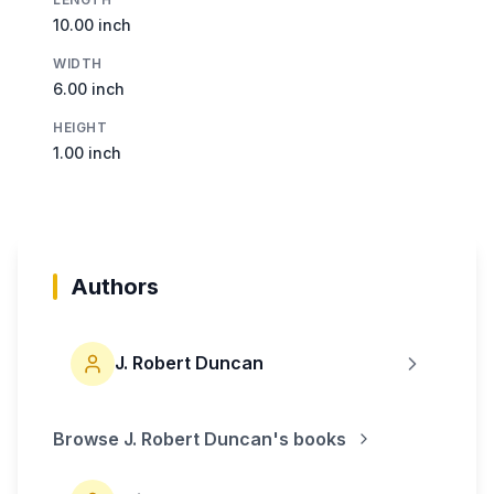
10.00 inch
WIDTH
6.00 inch
HEIGHT
1.00 inch
Authors
J. Robert Duncan
Browse
J. Robert Duncan
's books