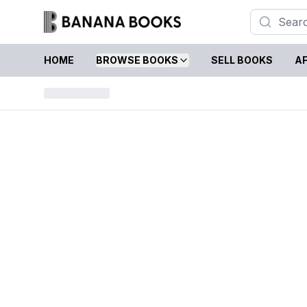
HOME
BROWSE BOOKS
SELL BOOKS
AF