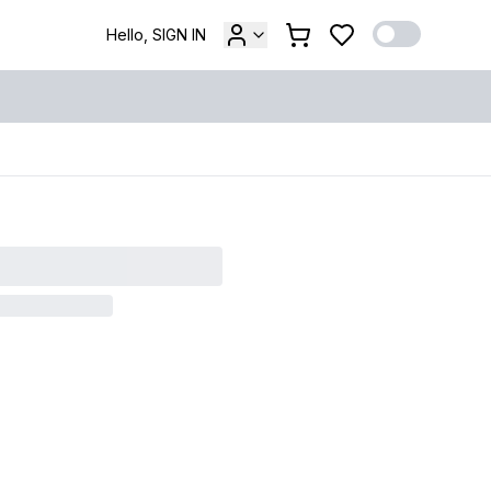
Hello, SIGN IN