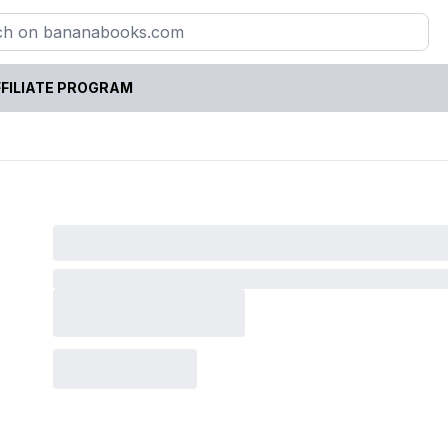
FILIATE PROGRAM