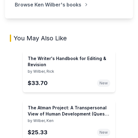
Browse
Ken Wilber
's books
You May Also Like
The Writer's Handbook for Editing &
Revision
by
Wilber, Rick
$33.70
New
The Atman Project: A Transpersonal
View of Human Development (Quest
Book)
by
Wilber, Ken
$25.33
New