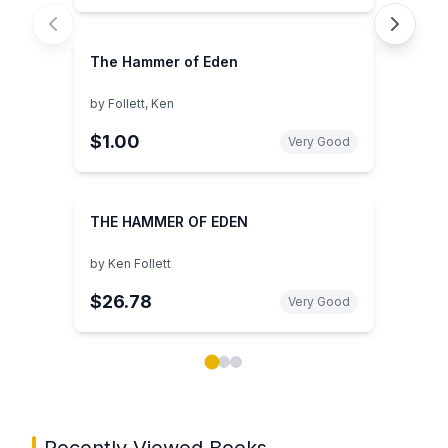
The Hammer of Eden
by
Follett, Ken
$1.00
Very Good
THE HAMMER OF EDEN
by
Ken Follett
$26.78
Very Good
Showing page 1 of 3 in You May Also Like book carou
Recently Viewed Books