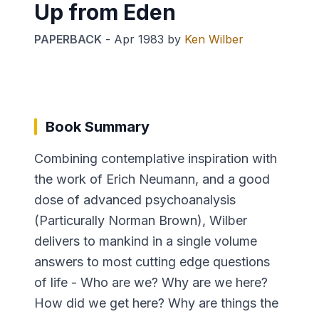
Up from Eden
PAPERBACK
-
Apr 1983
by
Ken Wilber
Book Summary
Combining contemplative inspiration with
the work of Erich Neumann, and a good
dose of advanced psychoanalysis
(Particurally Norman Brown), Wilber
delivers to mankind in a single volume
answers to most cutting edge questions
of life - Who are we? Why are we here?
How did we get here? Why are things the