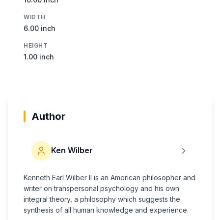
WIDTH
6.00 inch
HEIGHT
1.00 inch
Author
Ken Wilber
Kenneth Earl Wilber II is an American philosopher and
writer on transpersonal psychology and his own
integral theory, a philosophy which suggests the
synthesis of all human knowledge and experience.