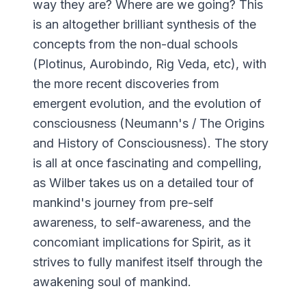
way they are? Where are we going? This
is an altogether brilliant synthesis of the
concepts from the non-dual schools
(Plotinus, Aurobindo, Rig Veda, etc), with
the more recent discoveries from
emergent evolution, and the evolution of
consciousness (Neumann's / The Origins
and History of Consciousness). The story
is all at once fascinating and compelling,
as Wilber takes us on a detailed tour of
mankind's journey from pre-self
awareness, to self-awareness, and the
concomiant implications for Spirit, as it
strives to fully manifest itself through the
awakening soul of mankind.