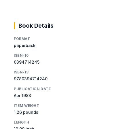
Book Details
FORMAT
paperback
ISBN-10
0394714245
ISBN-13
9780394714240
PUBLICATION DATE
Apr 1983
ITEM WEIGHT
1.26 pounds
LENGTH
10.00 inch