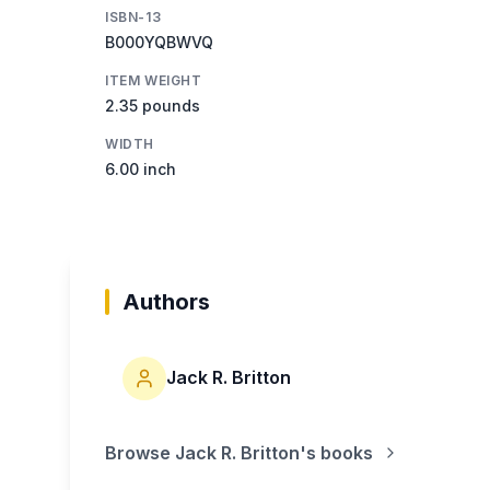
ISBN-13
B000YQBWVQ
ITEM WEIGHT
2.35 pounds
WIDTH
6.00 inch
Authors
Jack R. Britton
Browse
Jack R. Britton
's books