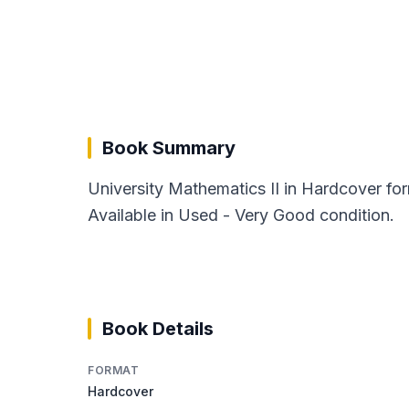
Book Summary
University Mathematics II in Hardcover for
Available in Used - Very Good condition.
Book Details
FORMAT
Hardcover