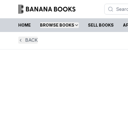
HOME
BROWSE BOOKS
SELL BOOKS
AF
BACK