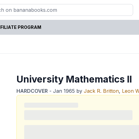
FILIATE PROGRAM
University Mathematics II
HARDCOVER
-
Jan 1965
by
Jack R. Britton
,
Leon W