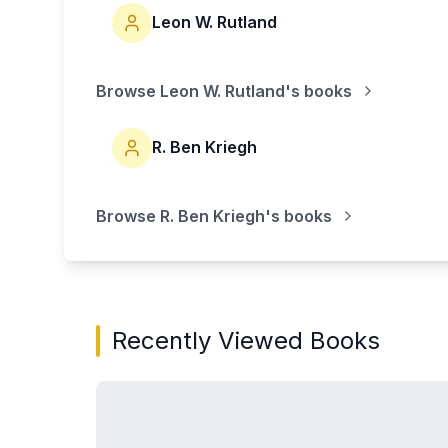
Leon W. Rutland
Browse
Leon W. Rutland
's books
R. Ben Kriegh
Browse
R. Ben Kriegh
's books
Recently Viewed Books