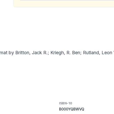
mat by Britton, Jack R.; Kriegh, R. Ben; Rutland, Leon
ISBN-10
B000YQBWVQ