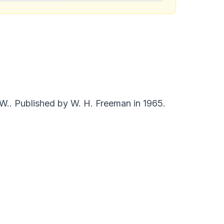
 W.. Published by W. H. Freeman in 1965.