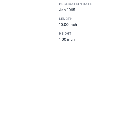
PUBLICATION DATE
Jan 1965
LENGTH
10.00 inch
HEIGHT
1.00 inch