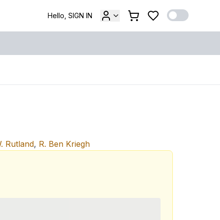
Hello, SIGN IN
. Rutland
,
R. Ben Kriegh