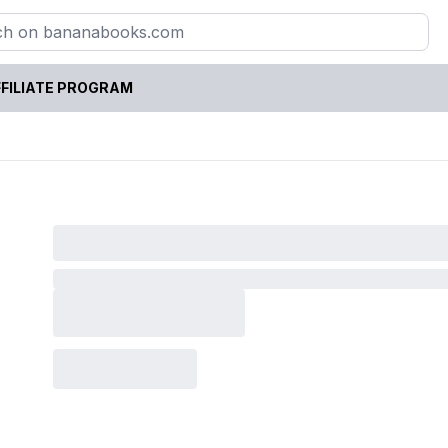
FILIATE PROGRAM