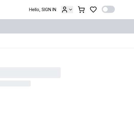
Hello, SIGN IN