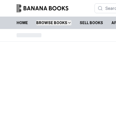
HOME
BROWSE BOOKS
SELL BOOKS
AF