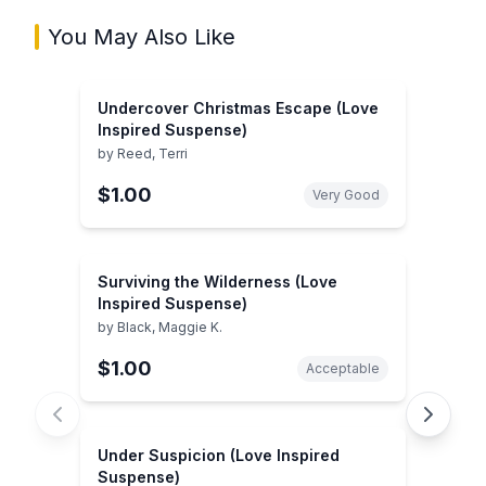
You May Also Like
Undercover Christmas Escape (Love
Inspired Suspense)
by
Reed, Terri
$1.00
Very Good
Surviving the Wilderness (Love
Inspired Suspense)
by
Black, Maggie K.
$1.00
Acceptable
Under Suspicion (Love Inspired
Suspense)