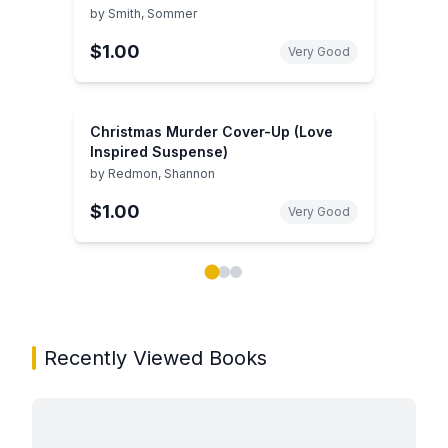
by
Smith, Sommer
$1.00
Very Good
Christmas Murder Cover-Up (Love
Inspired Suspense)
by
Redmon, Shannon
$1.00
Very Good
Showing page 1 of 3 in You May Also Like book carou
Recently Viewed Books