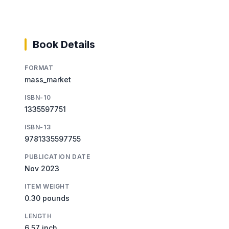
Book Details
FORMAT
mass_market
ISBN-10
1335597751
ISBN-13
9781335597755
PUBLICATION DATE
Nov 2023
ITEM WEIGHT
0.30 pounds
LENGTH
6.57 inch