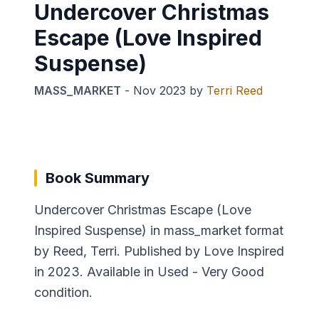
Undercover Christmas
Escape (Love Inspired
Suspense)
MASS_MARKET
-
Nov 2023
by
Terri Reed
Book Summary
Undercover Christmas Escape (Love
Inspired Suspense) in mass_market format
by Reed, Terri. Published by Love Inspired
in 2023. Available in Used - Very Good
condition.