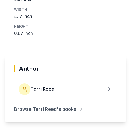
WIDTH
4.17 inch
HEIGHT
0.67 inch
Author
Terri Reed
Browse
Terri Reed
's books