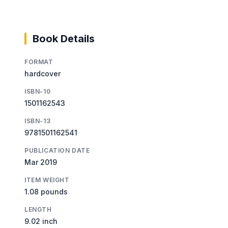
Book Details
FORMAT
hardcover
ISBN-10
1501162543
ISBN-13
9781501162541
PUBLICATION DATE
Mar 2019
ITEM WEIGHT
1.08 pounds
LENGTH
9.02 inch