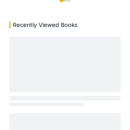
Showing page 1 of 3 in You May Also Like book carou
Recently Viewed Books