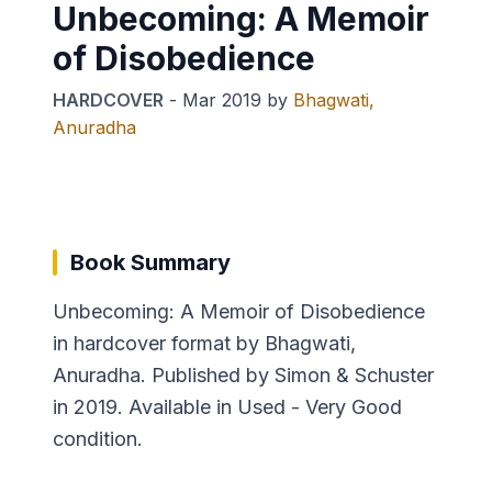
Unbecoming: A Memoir
of Disobedience
HARDCOVER
-
Mar 2019
by
Bhagwati,
Anuradha
Book Summary
Unbecoming: A Memoir of Disobedience
in hardcover format by Bhagwati,
Anuradha. Published by Simon & Schuster
in 2019. Available in Used - Very Good
condition.