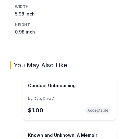
WIDTH
5.98 inch
HEIGHT
0.98 inch
You May Also Like
Conduct Unbecoming
by
Dye, Dale A.
$1.00
Acceptable
Known and Unknown: A Memoir