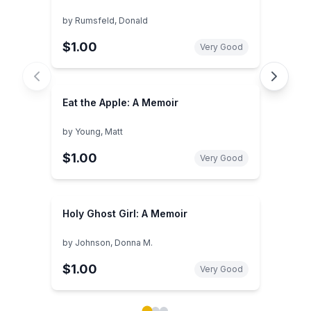
by
Rumsfeld, Donald
$1.00
Very Good
Eat the Apple: A Memoir
by
Young, Matt
$1.00
Very Good
Holy Ghost Girl: A Memoir
by
Johnson, Donna M.
$1.00
Very Good