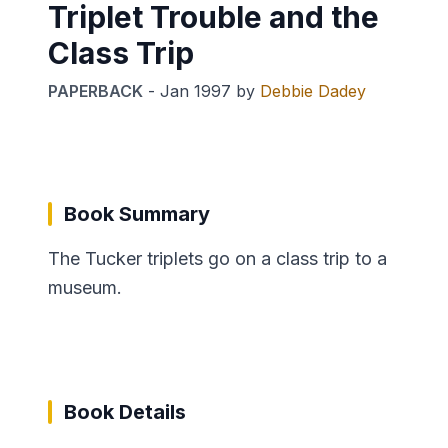
Triplet Trouble and the
Class Trip
PAPERBACK
-
Jan 1997
by
Debbie Dadey
Book Summary
The Tucker triplets go on a class trip to a
museum.
Book Details