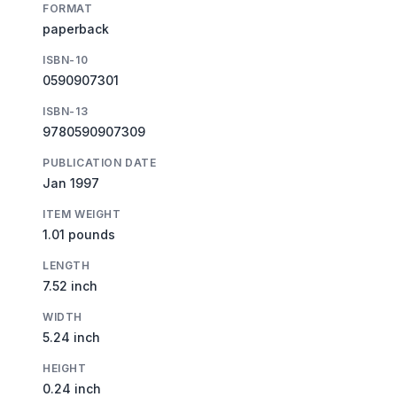
FORMAT
paperback
ISBN-10
0590907301
ISBN-13
9780590907309
PUBLICATION DATE
Jan 1997
ITEM WEIGHT
1.01 pounds
LENGTH
7.52 inch
WIDTH
5.24 inch
HEIGHT
0.24 inch