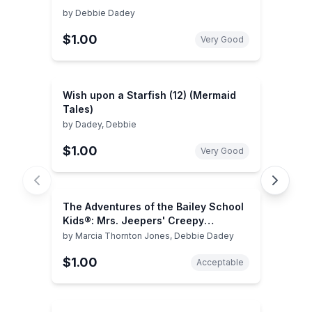
by
Debbie Dadey
$1.00
Very Good
Wish upon a Starfish (12) (Mermaid
Tales)
by
Dadey, Debbie
$1.00
Very Good
The Adventures of the Bailey School
Kids®: Mrs. Jeepers' Creepy
Christmas
by
Marcia Thornton Jones, Debbie Dadey
$1.00
Acceptable