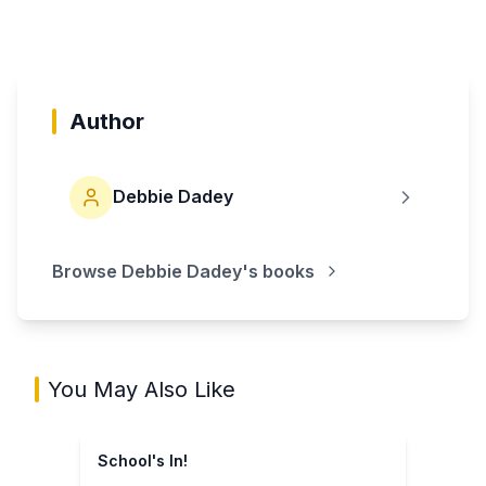
Author
Debbie Dadey
Browse
Debbie Dadey
's books
You May Also Like
School's In!