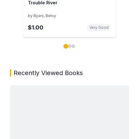
Trouble River
by
Byars, Betsy
$1.00
Very Good
Showing page 1 of 3 in You May Also Like book carou
Recently Viewed Books