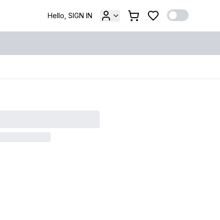
Hello, SIGN IN