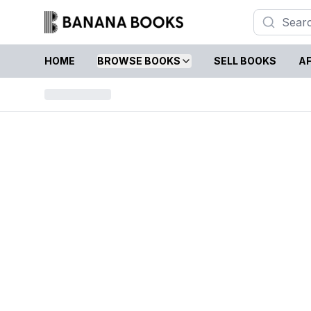
HOME
BROWSE BOOKS
SELL BOOKS
AF