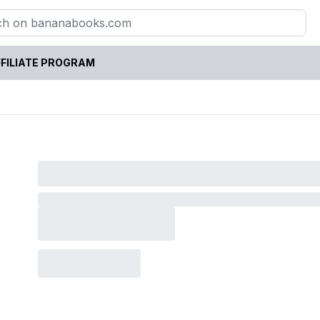
FILIATE PROGRAM