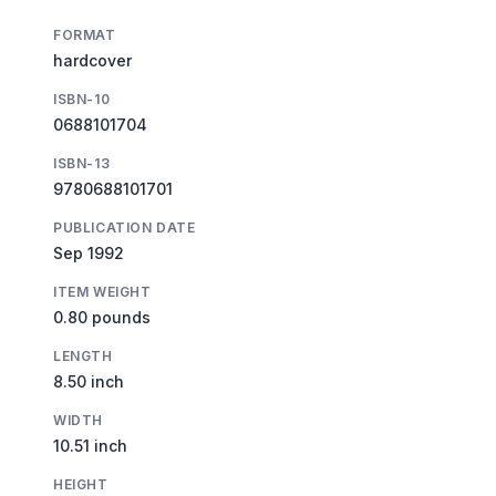
FORMAT
hardcover
ISBN-10
0688101704
ISBN-13
9780688101701
PUBLICATION DATE
Sep 1992
ITEM WEIGHT
0.80 pounds
LENGTH
8.50 inch
WIDTH
10.51 inch
HEIGHT