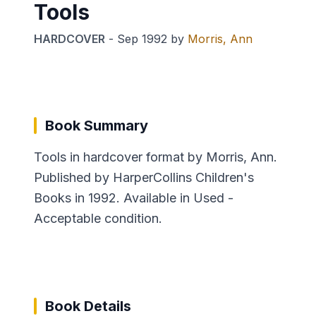
Tools
HARDCOVER
-
Sep 1992
by
Morris, Ann
Book Summary
Tools in hardcover format by Morris, Ann.
Published by HarperCollins Children's
Books in 1992. Available in Used -
Acceptable condition.
Book Details