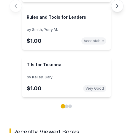
Rules and Tools for Leaders
by
Smith, Perry M.
$1.00
Acceptable
T Is for Toscana
by
Kelley, Gary
$1.00
Very Good
Showing page 1 of 3 in You May Also Like book carou
Recently Viewed Books