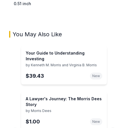
0.51 inch
You May Also Like
Your Guide to Understanding
Investing
by
Kenneth M. Morris and Virginia B. Morris
$39.43
New
A Lawyer's Journey: The Morris Dees
Story
by
Morris Dees
$1.00
New