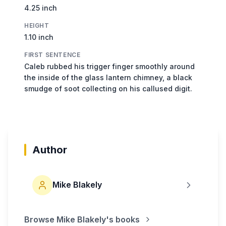
4.25 inch
HEIGHT
1.10 inch
FIRST SENTENCE
Caleb rubbed his trigger finger smoothly around
the inside of the glass lantern chimney, a black
smudge of soot collecting on his callused digit.
Author
Mike Blakely
Browse
Mike Blakely
's books