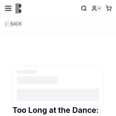
BACK
Too Long at the Dance: