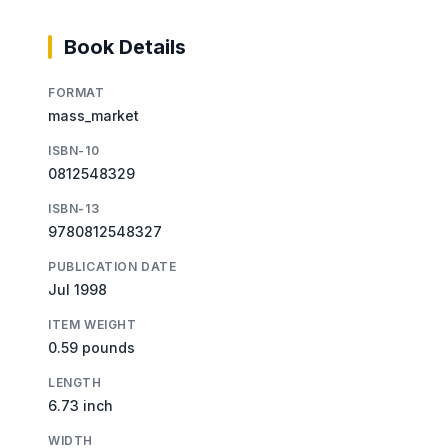
Book Details
FORMAT
mass_market
ISBN-10
0812548329
ISBN-13
9780812548327
PUBLICATION DATE
Jul 1998
ITEM WEIGHT
0.59 pounds
LENGTH
6.73 inch
WIDTH