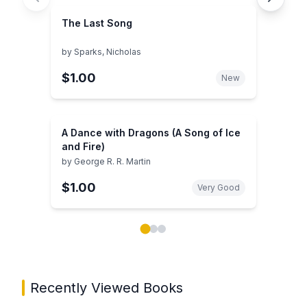
The Last Song
by
Sparks, Nicholas
$1.00
New
A Dance with Dragons (A Song of Ice
and Fire)
by
George R. R. Martin
$1.00
Very Good
Showing page 1 of 3 in You May Also Like book carou
Recently Viewed Books