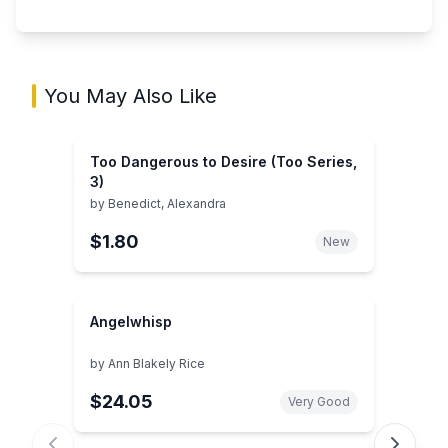
You May Also Like
Too Dangerous to Desire (Too Series,
3)
by
Benedict, Alexandra
$1.80
New
Angelwhisp
by
Ann Blakely Rice
$24.05
Very Good