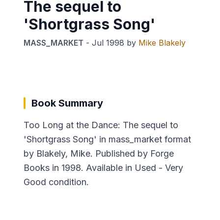
The sequel to
'Shortgrass Song'
MASS_MARKET
-
Jul 1998
by
Mike Blakely
Book Summary
Too Long at the Dance: The sequel to
'Shortgrass Song' in mass_market format
by Blakely, Mike. Published by Forge
Books in 1998. Available in Used - Very
Good condition.