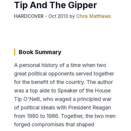
Tip And The Gipper
HARDCOVER
-
Oct 2013
by
Chris Matthews
Book Summary
A personal history of a time when two
great political opponents served together
for the benefit of the country. The author
was a top aide to Speaker of the House
Tip O'Neill, who waged a principled war
of political ideals with President Reagan
from 1980 to 1986. Together, the two men
forged compromises that shaped