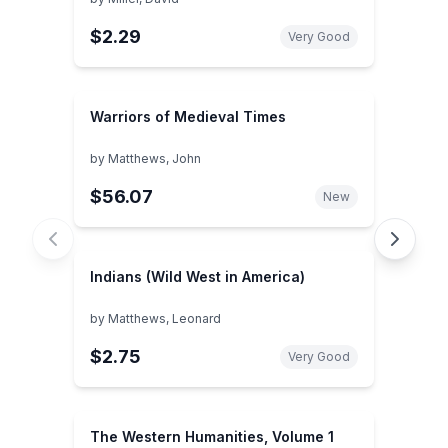
$2.29
Very Good
Warriors of Medieval Times
by
Matthews, John
$56.07
New
Indians (Wild West in America)
by
Matthews, Leonard
$2.75
Very Good
The Western Humanities, Volume 1