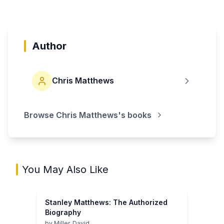
Author
Chris Matthews
Browse
Chris Matthews
's books
You May Also Like
Stanley Matthews: The Authorized
Biography
by
Miller, David