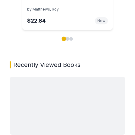
by
Matthews, Roy
$22.84
New
Showing page 1 of 3 in You May Also Like book carou
Recently Viewed Books