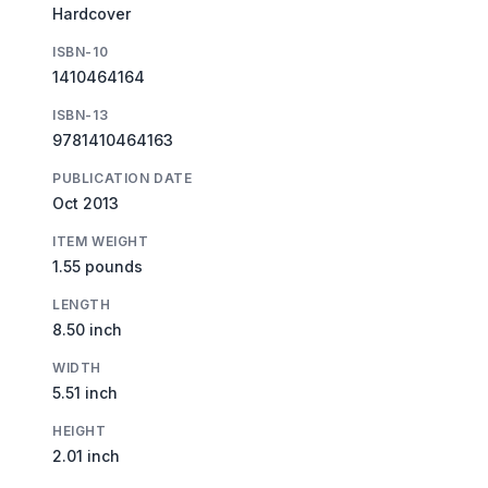
Hardcover
ISBN-10
1410464164
ISBN-13
9781410464163
PUBLICATION DATE
Oct 2013
ITEM WEIGHT
1.55 pounds
LENGTH
8.50 inch
WIDTH
5.51 inch
HEIGHT
2.01 inch