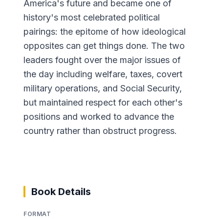
America's future and became one of
history's most celebrated political
pairings: the epitome of how ideological
opposites can get things done. The two
leaders fought over the major issues of
the day including welfare, taxes, covert
military operations, and Social Security,
but maintained respect for each other's
positions and worked to advance the
country rather than obstruct progress.
Book Details
FORMAT