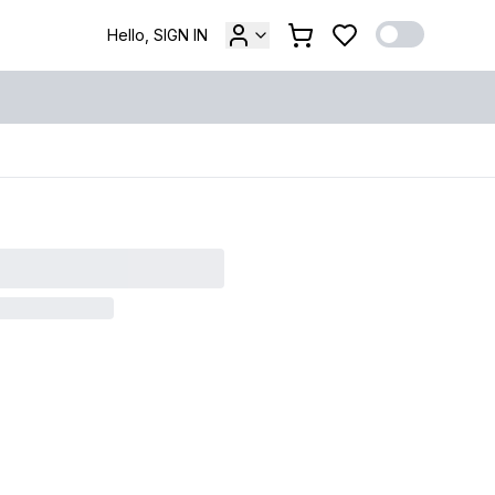
Hello, SIGN IN