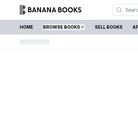
HOME
BROWSE BOOKS
SELL BOOKS
AF