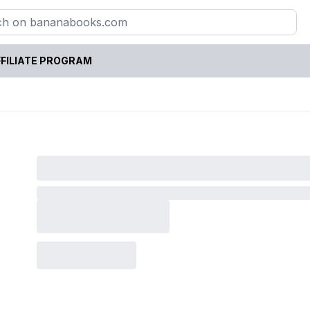
FILIATE PROGRAM