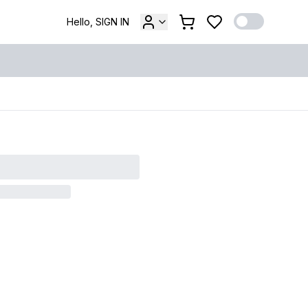
Hello, SIGN IN