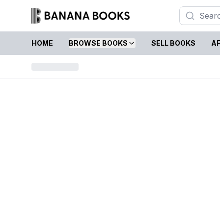
HOME
BROWSE BOOKS
SELL BOOKS
AF