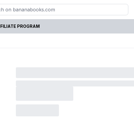
FILIATE PROGRAM