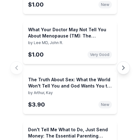
$1.00
New
What Your Doctor May Not Tell You
About Menopause (TM): The
Breakthrough Book on Natural
by
Lee MD, John R.
Hormone Balance (What Your Doctor
$1.00
May Not Tell You About...
Very Good
(Paperback))
The Truth About Sex: What the World
Won't Tell You and God Wants You to
Know
by
Arthur, Kay
$3.90
New
Don't Tell Me What to Do, Just Send
Money: The Essential Parenting