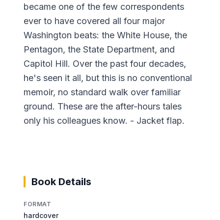
became one of the few correspondents
ever to have covered all four major
Washington beats: the White House, the
Pentagon, the State Department, and
Capitol Hill. Over the past four decades,
he's seen it all, but this is no conventional
memoir, no standard walk over familiar
ground. These are the after-hours tales
only his colleagues know. - Jacket flap.
Book Details
FORMAT
hardcover