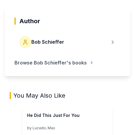
Author
Bob Schieffer
Browse
Bob Schieffer
's books
You May Also Like
He Did This Just For You
by
Lucado, Max