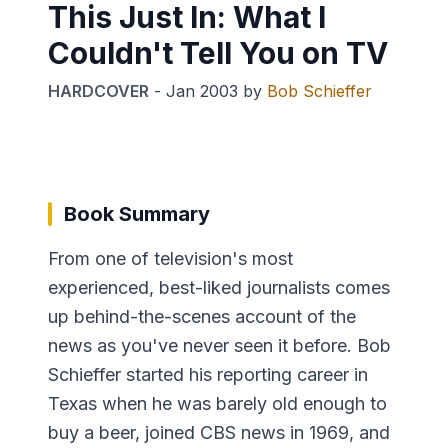
This Just In: What I
Couldn't Tell You on TV
HARDCOVER
-
Jan 2003
by
Bob Schieffer
Book Summary
From one of television's most
experienced, best-liked journalists comes
up behind-the-scenes account of the
news as you've never seen it before. Bob
Schieffer started his reporting career in
Texas when he was barely old enough to
buy a beer, joined CBS news in 1969, and