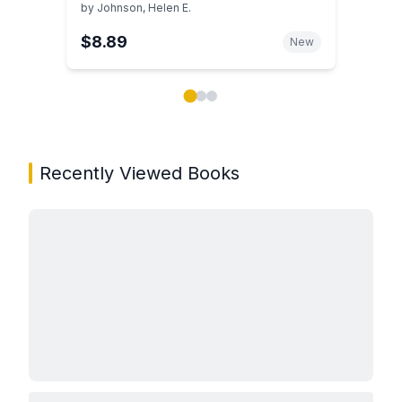
Guide to the College Years
by
Johnson, Helen E.
$8.89
New
Showing page 1 of 3 in You May Also Like book carou
Recently Viewed Books