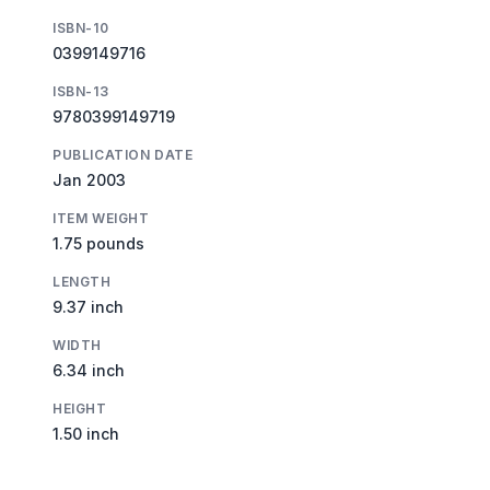
ISBN-10
0399149716
ISBN-13
9780399149719
PUBLICATION DATE
Jan 2003
ITEM WEIGHT
1.75 pounds
LENGTH
9.37 inch
WIDTH
6.34 inch
HEIGHT
1.50 inch