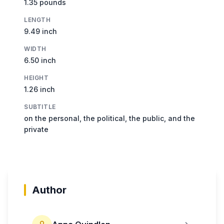
1.35 pounds
LENGTH
9.49 inch
WIDTH
6.50 inch
HEIGHT
1.26 inch
SUBTITLE
on the personal, the political, the public, and the
private
Author