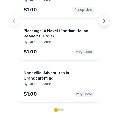
$1.00
Acceptable
Blessings: A Novel (Random House
Reader's Circle)
by
Quindlen, Anna
$1.00
Very Good
Nanaville: Adventures in
Grandparenting
by
Quindlen, Anna
$1.00
Very Good
Showing page 1 of 3 in You May Also Like book carou