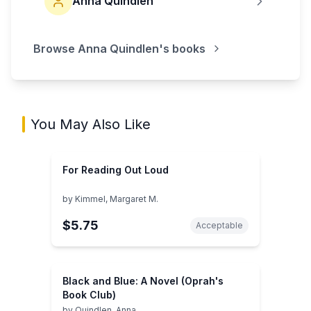
Anna Quindlen
Browse
Anna Quindlen
's books
You May Also Like
For Reading Out Loud
by
Kimmel, Margaret M.
$5.75
Acceptable
Black and Blue: A Novel (Oprah's
Book Club)
by
Quindlen, Anna