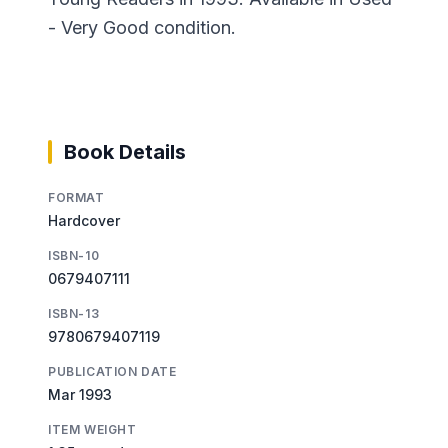
- Very Good condition.
Book Details
FORMAT
Hardcover
ISBN-10
0679407111
ISBN-13
9780679407119
PUBLICATION DATE
Mar 1993
ITEM WEIGHT