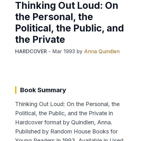
Thinking Out Loud: On
the Personal, the
Political, the Public, and
the Private
HARDCOVER
-
Mar 1993
by
Anna Quindlen
Book Summary
Thinking Out Loud: On the Personal, the
Political, the Public, and the Private in
Hardcover format by Quindlen, Anna.
Published by Random House Books for
Young Readers in 1993. Available in Used