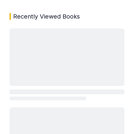
Recently Viewed Books