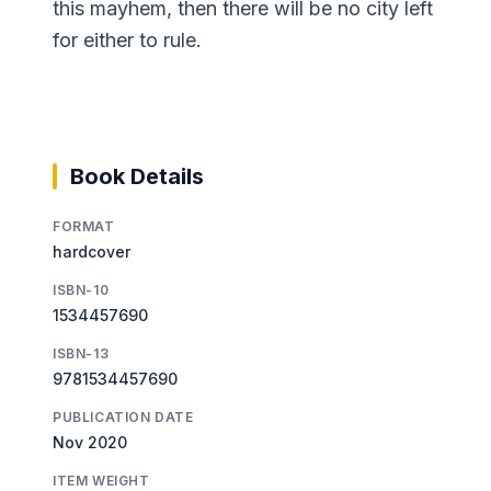
this mayhem, then there will be no city left
for either to rule.
Book Details
FORMAT
hardcover
ISBN-10
1534457690
ISBN-13
9781534457690
PUBLICATION DATE
Nov 2020
ITEM WEIGHT