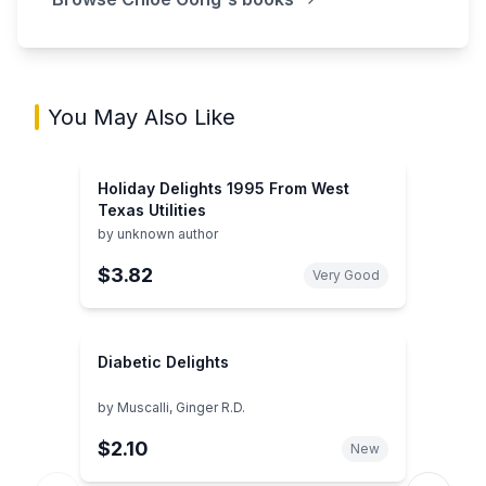
You May Also Like
Holiday Delights 1995 From West
Texas Utilities
by
unknown author
$3.82
Very Good
Diabetic Delights
by
Muscalli, Ginger R.D.
$2.10
New