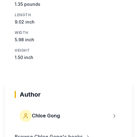
1.35 pounds
LENGTH
9.02 inch
WIDTH
5.98 inch
HEIGHT
1.50 inch
Author
Chloe Gong
Browse
Chloe Gong
's books