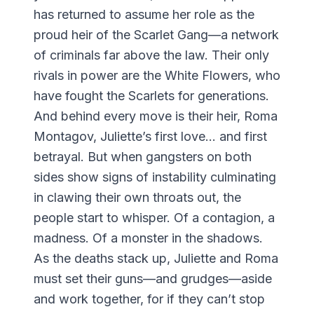
has returned to assume her role as the
proud heir of the Scarlet Gang—a network
of criminals far above the law. Their only
rivals in power are the White Flowers, who
have fought the Scarlets for generations.
And behind every move is their heir, Roma
Montagov, Juliette’s first love… and first
betrayal. But when gangsters on both
sides show signs of instability culminating
in clawing their own throats out, the
people start to whisper. Of a contagion, a
madness. Of a monster in the shadows.
As the deaths stack up, Juliette and Roma
must set their guns—and grudges—aside
and work together, for if they can’t stop