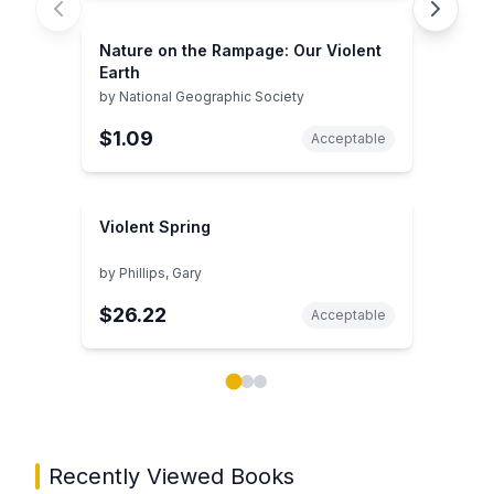
Nature on the Rampage: Our Violent
Earth
by
National Geographic Society
$1.09
Acceptable
Violent Spring
by
Phillips, Gary
$26.22
Acceptable
Showing page 1 of 3 in You May Also Like book carou
Recently Viewed Books