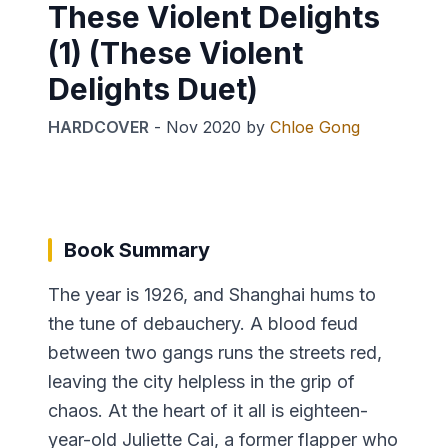
These Violent Delights
(1) (These Violent
Delights Duet)
HARDCOVER
-
Nov 2020
by
Chloe Gong
Book Summary
The year is 1926, and Shanghai hums to
the tune of debauchery. A blood feud
between two gangs runs the streets red,
leaving the city helpless in the grip of
chaos. At the heart of it all is eighteen-
year-old Juliette Cai, a former flapper who