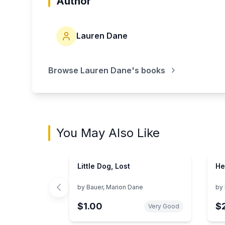
Author
Lauren Dane
Browse
Lauren Dane
's books
You May Also Like
Little Dog, Lost
He
by
Bauer, Marion Dane
by
$1.00
$
Very Good