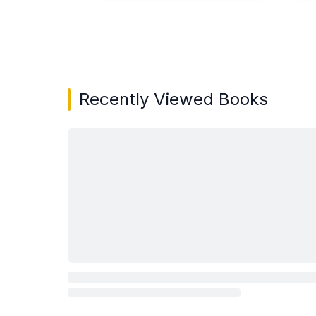
Showing page 1 of 3 in You May Also Like bo
Recently Viewed Books