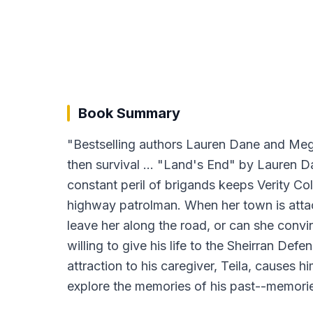
Book Summary
"Bestselling authors Lauren Dane and Megan
then survival ... "Land's End" by Lauren D
constant peril of brigands keeps Verity Col
highway patrolman. When her town is attac
leave her along the road, or can she conv
willing to give his life to the Sheirran D
attraction to his caregiver, Teila, causes
explore the memories of his past--memories