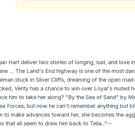
 Hart deliver two stories of longing, lust, and love in
ane ... The Land's End highway is one of the most dan
eman stuck in Silver Cliffs, dreaming of the open road-
ked, Verity has a chance to win over Loyal's muted h
ince him to take her along? "By the Sea of Sand" by 
efense Forces, but now he can't remember anything but b
 him to make advances toward her, she becomes the agg
 that all seem to draw him back to Teila.."--