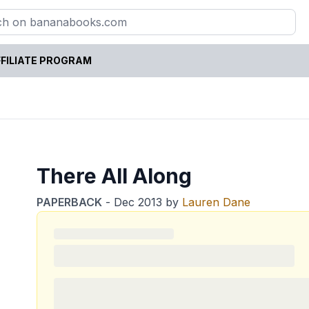
FILIATE PROGRAM
There All Along
PAPERBACK
-
Dec 2013
by
Lauren Dane