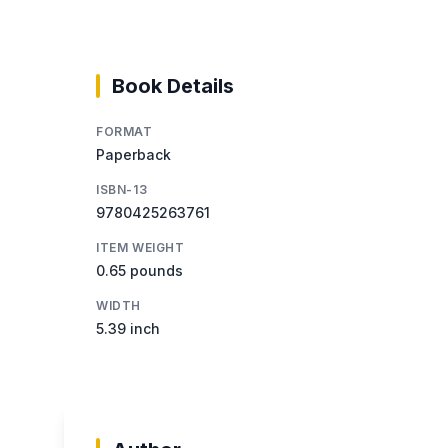
Book Details
FORMAT
Paperback
ISBN-13
9780425263761
ITEM WEIGHT
0.65 pounds
WIDTH
5.39 inch