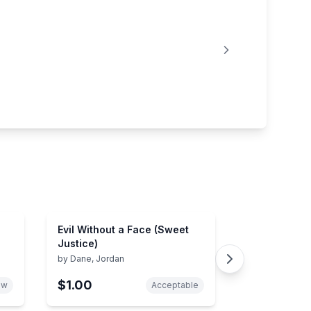
Evil Without a Face (Sweet
Justice)
by
Dane, Jordan
$1.00
ew
Acceptable