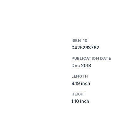
ISBN-10
0425263762
PUBLICATION DATE
Dec 2013
LENGTH
8.19 inch
HEIGHT
1.10 inch