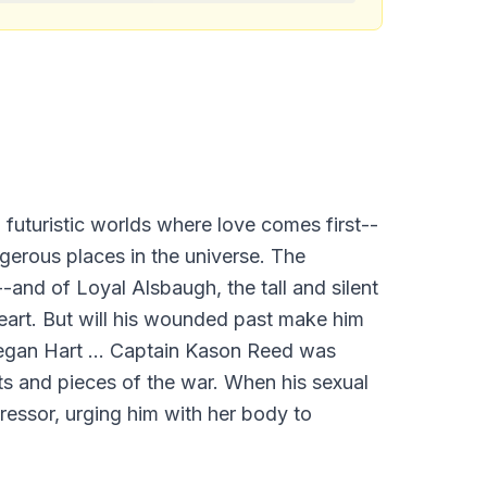
 futuristic worlds where love comes first--
gerous places in the universe. The
-and of Loyal Alsbaugh, the tall and silent
eart. But will his wounded past make him
Megan Hart ... Captain Kason Reed was
its and pieces of the war. When his sexual
ressor, urging him with her body to