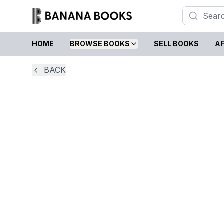
HOME
BROWSE BOOKS
SELL BOOKS
AF
BACK