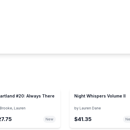
artland #20: Always There
Night Whispers Volume II
Brooke, Lauren
by
Lauren Dane
27.75
$41.35
New
N