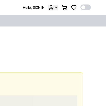
Hello, SIGN IN