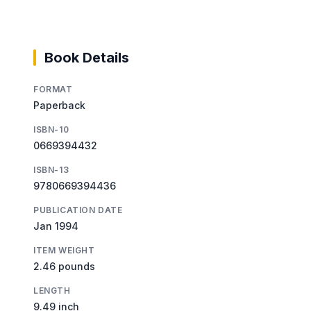
Book Details
FORMAT
Paperback
ISBN-10
0669394432
ISBN-13
9780669394436
PUBLICATION DATE
Jan 1994
ITEM WEIGHT
2.46 pounds
LENGTH
9.49 inch