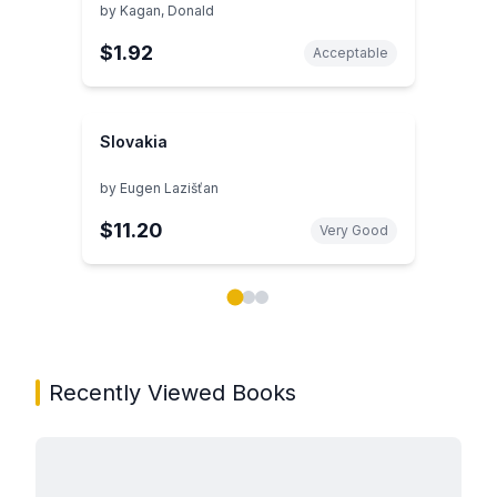
by
Kagan, Donald
$1.92
Acceptable
Slovakia
by
Eugen Lazišťan
$11.20
Very Good
Showing page 1 of 3 in You May Also Like book carou
Recently Viewed Books