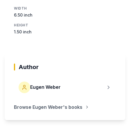
WIDTH
6.50 inch
HEIGHT
1.50 inch
Author
Eugen Weber
Browse
Eugen Weber
's books