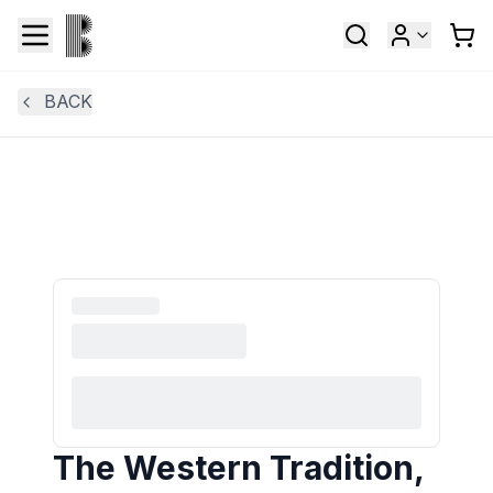
BACK
The Western Tradition,