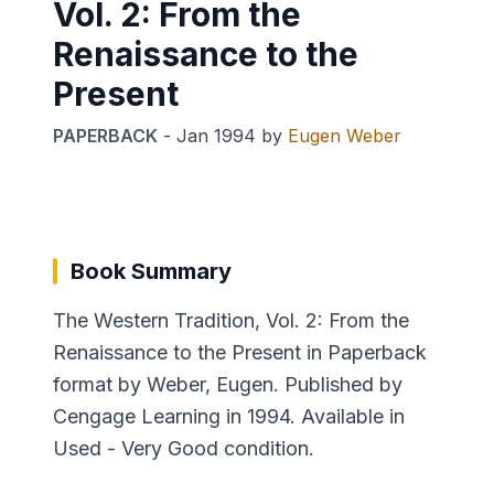
Vol. 2: From the
Renaissance to the
Present
PAPERBACK
-
Jan 1994
by
Eugen Weber
Book Summary
The Western Tradition, Vol. 2: From the
Renaissance to the Present in Paperback
format by Weber, Eugen. Published by
Cengage Learning in 1994. Available in
Used - Very Good condition.