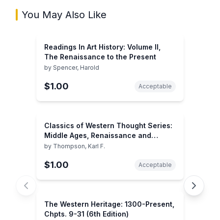
You May Also Like
Readings In Art History: Volume II,
The Renaissance to the Present
by
Spencer, Harold
$1.00
Acceptable
Classics of Western Thought Series:
Middle Ages, Renaissance and
Reformation, Volume II
by
Thompson, Karl F.
$1.00
Acceptable
The Western Heritage: 1300-Present,
Chpts. 9-31 (6th Edition)