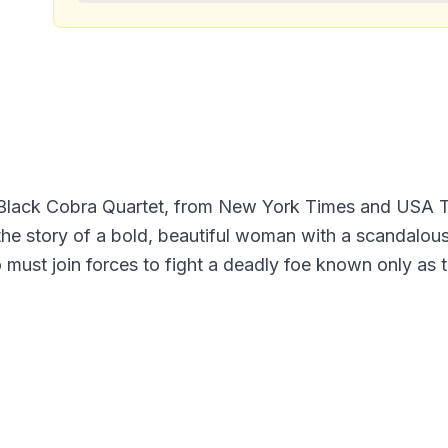
e Black Cobra Quartet, from New York Times and USA 
he story of a bold, beautiful woman with a scandalous 
must join forces to fight a deadly foe known only a