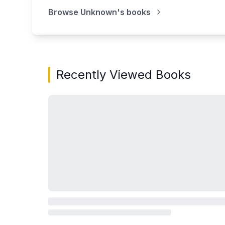
Browse
Unknown
's books
Recently Viewed Books