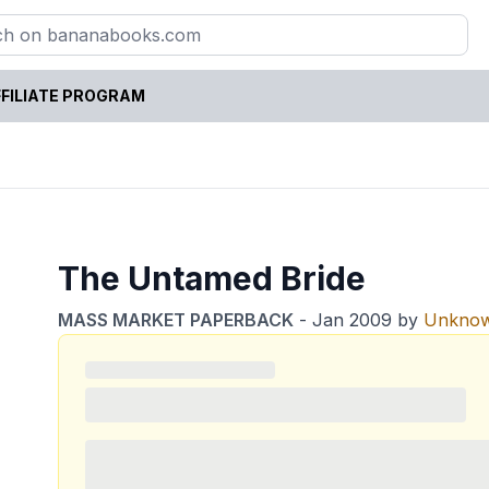
FILIATE PROGRAM
The Untamed Bride
MASS MARKET PAPERBACK
-
Jan 2009
by
Unkno