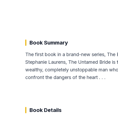
Book Summary
The first book in a brand-new series, Th
Stephanie Laurens, The Untamed Bride is t
wealthy, completely unstoppable man who 
confront the dangers of the heart . . .
Book Details