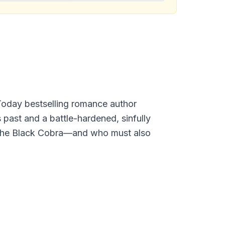
Today bestselling romance author
past and a battle-hardened, sinfully
s the Black Cobra—and who must also