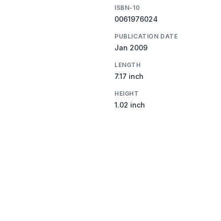
ISBN-10
0061976024
PUBLICATION DATE
Jan 2009
LENGTH
7.17 inch
HEIGHT
1.02 inch