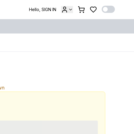
Hello, SIGN IN
wn