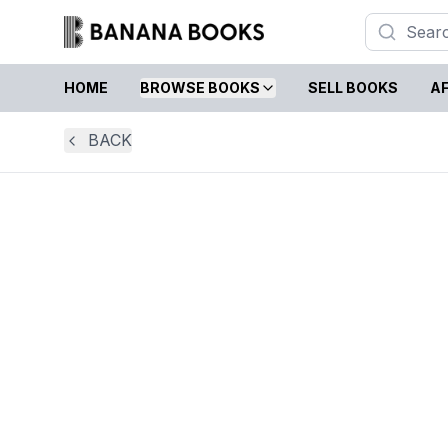
HOME
BROWSE BOOKS
SELL BOOKS
AF
BACK