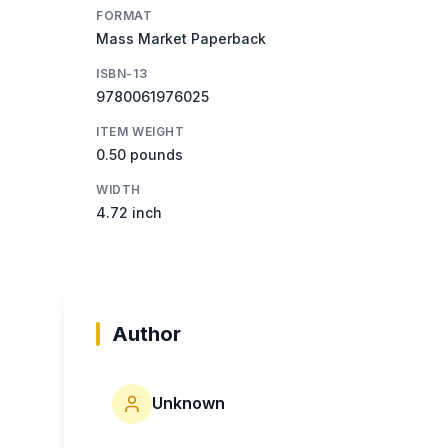
FORMAT
Mass Market Paperback
ISBN-13
9780061976025
ITEM WEIGHT
0.50 pounds
WIDTH
4.72 inch
Author
Unknown