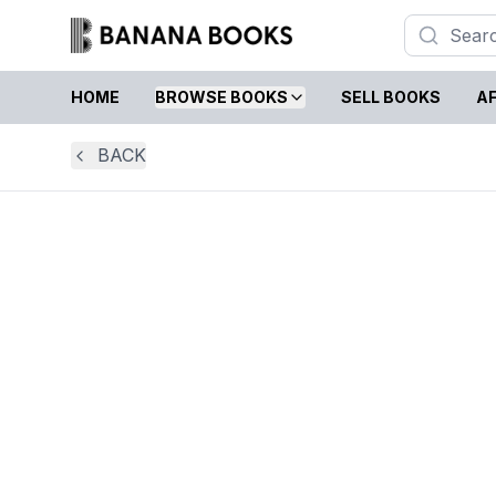
HOME
BROWSE BOOKS
SELL BOOKS
AF
BACK