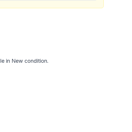
le in New condition.