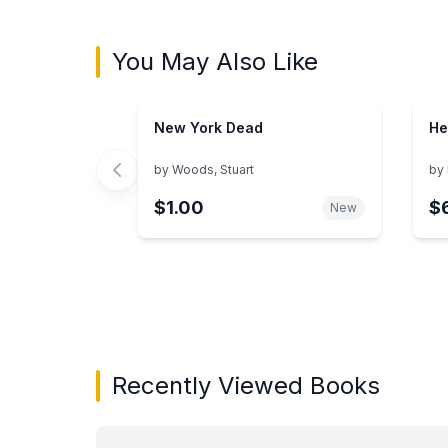
You May Also Like
New York Dead
He
by
Woods, Stuart
by
$1.00
$
New
Showing page 1 of 3 in You May Also Like bo
Recently Viewed Books