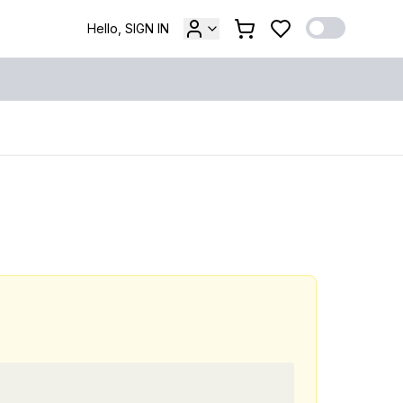
Hello, SIGN IN