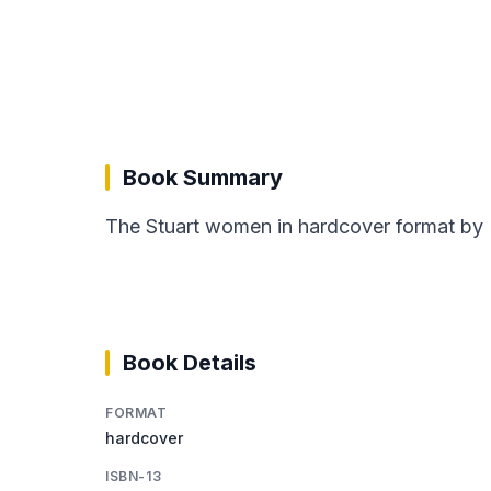
Book Summary
The Stuart women in hardcover format by 
Book Details
FORMAT
hardcover
ISBN-13