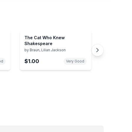
The Cat Who Knew
Shakespeare
by
Braun, Lilian Jackson
$1.00
od
Very Good