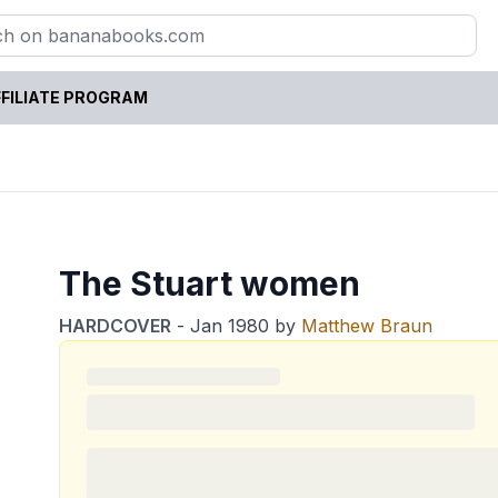
FILIATE PROGRAM
The Stuart women
HARDCOVER
-
Jan 1980
by
Matthew Braun