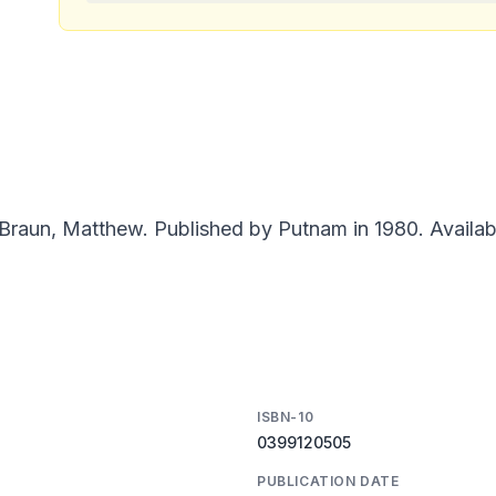
Braun, Matthew. Published by Putnam in 1980. Availab
ISBN-10
0399120505
PUBLICATION DATE