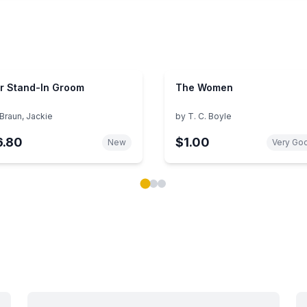
r Stand-In Groom
The Women
Braun, Jackie
by
T. C. Boyle
6.80
$1.00
New
Very Go
ok carousel