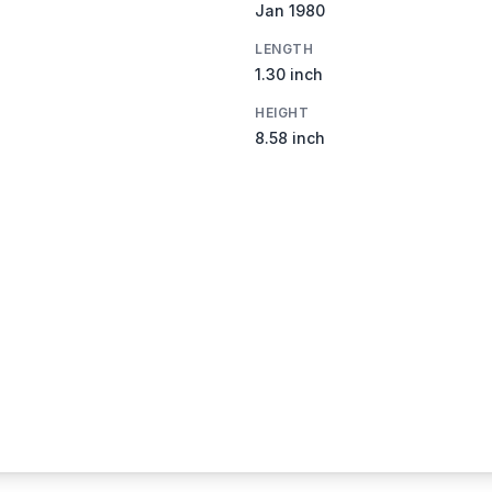
Jan 1980
LENGTH
1.30 inch
HEIGHT
8.58 inch