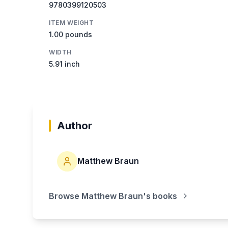
9780399120503
ITEM WEIGHT
1.00 pounds
WIDTH
5.91 inch
Author
Matthew Braun
Browse
Matthew Braun
's books