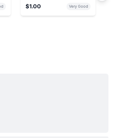
Intelligence Organization
$1.00
od
Very Good