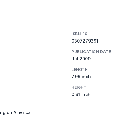
ISBN-10
0307279391
PUBLICATION DATE
Jul 2009
LENGTH
7.99 inch
HEIGHT
0.91 inch
ing on America