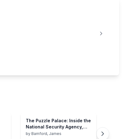
The Puzzle Palace: Inside the
National Security Agency,
America's Most Secret
by
Bamford, James