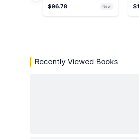
$96.78
$
New
Showing page 1 of 3 in You May Also Like bo
Recently Viewed Books