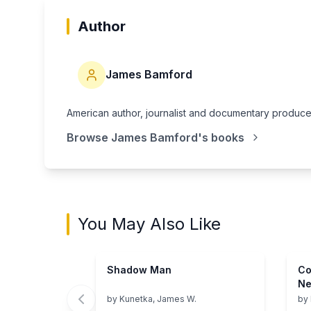
Author
James Bamford
American author, journalist and documentary producer 
Browse
James Bamford
's books
You May Also Like
Shadow Man
Co
Ne
Ch
by
Kunetka, James W.
by