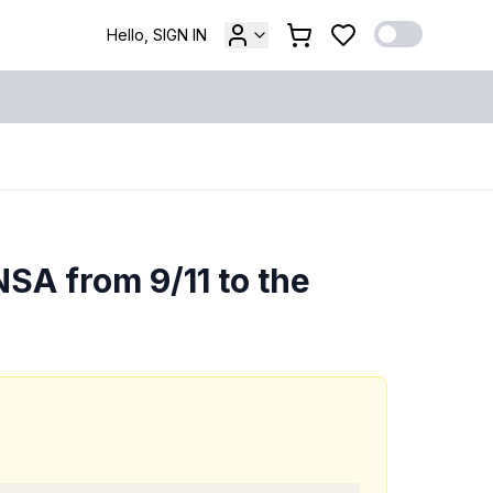
Hello, SIGN IN
SA from 9/11 to the