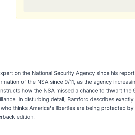
ert on the National Security Agency since his reporti
ation of the NSA since 9/11, as the agency increasing
tructs how the NSA missed a chance to thwart the 9/1
illance. In disturbing detail, Bamford describes exact
 who thinks America's liberties are being protected b
rback edition.