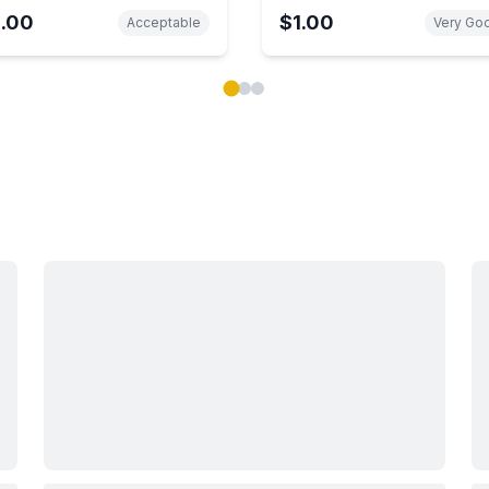
1.00
$1.00
Acceptable
Very Go
ok carousel