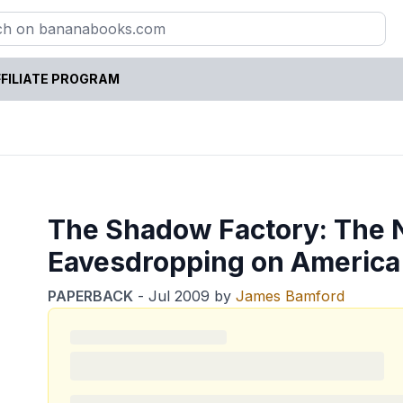
FILIATE PROGRAM
The Shadow Factory: The N
Eavesdropping on America
PAPERBACK
-
Jul 2009
by
James Bamford