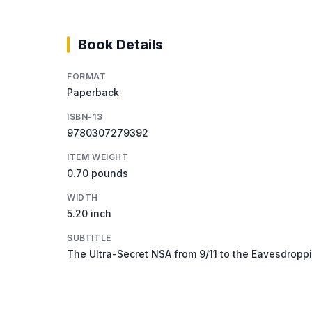
Book Details
FORMAT
Paperback
ISBN-13
9780307279392
ITEM WEIGHT
0.70 pounds
WIDTH
5.20 inch
SUBTITLE
The Ultra-Secret NSA from 9/11 to the Eavesdropp