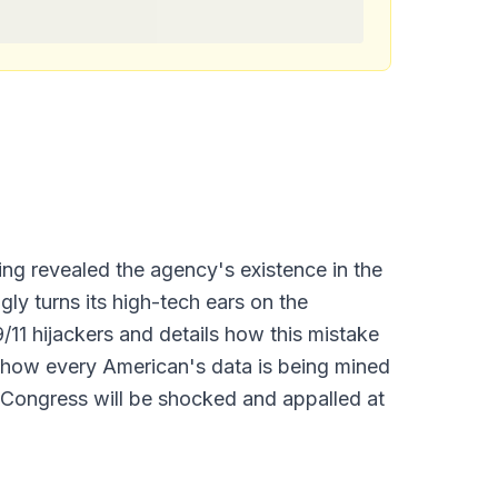
ng revealed the agency's existence in the
ly turns its high-tech ears on the
1 hijackers and details how this mistake
ly how every American's data is being mined
y Congress will be shocked and appalled at