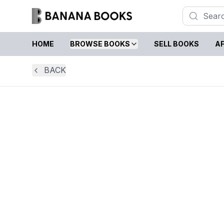
HOME
BROWSE BOOKS
SELL BOOKS
AF
BACK