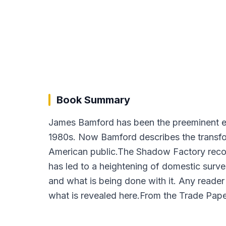
Book Summary
James Bamford has been the preeminent exp
1980s. Now Bamford describes the transform
American public.The Shadow Factory recons
has led to a heightening of domestic surve
and what is being done with it. Any reader
what is revealed here.From the Trade Pape