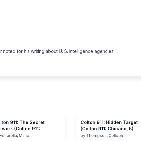
noted for his writing about U. S. intelligence agencies
lton 911: The Secret
Colton 911: Hidden Target
twork (Colton 911:
(Colton 911: Chicago, 5)
icago, 1)
Ferrarella, Marie
by
Thompson, Colleen