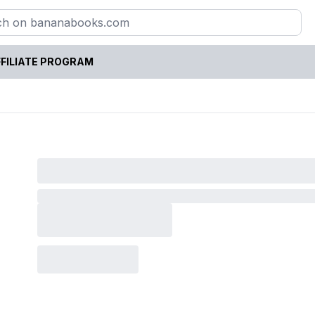
FILIATE PROGRAM