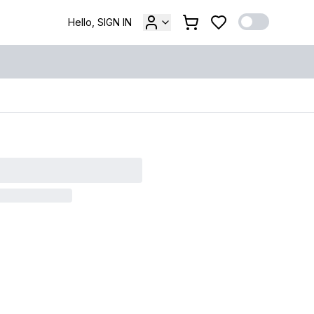
Hello, SIGN IN