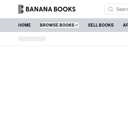
HOME
BROWSE BOOKS
SELL BOOKS
AF