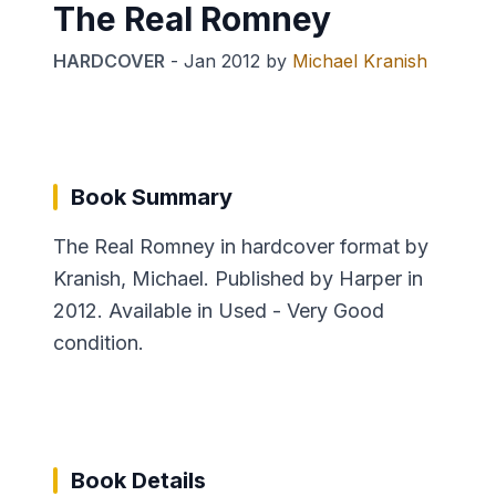
The Real Romney
HARDCOVER
-
Jan 2012
by
Michael Kranish
Book Summary
The Real Romney in hardcover format by
Kranish, Michael. Published by Harper in
2012. Available in Used - Very Good
condition.
Book Details