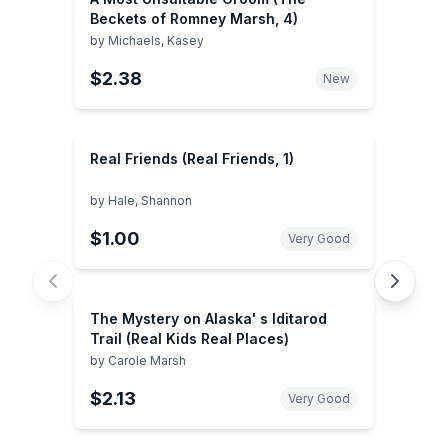
Beckets of Romney Marsh, 4)
by
Michaels, Kasey
$2.38
New
Real Friends (Real Friends, 1)
by
Hale, Shannon
$1.00
Very Good
The Mystery on Alaska' s Iditarod
Trail (Real Kids Real Places)
by
Carole Marsh
$2.13
Very Good