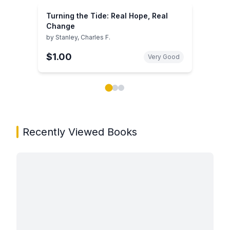
Turning the Tide: Real Hope, Real
Change
by
Stanley, Charles F.
$1.00
Very Good
Showing page 1 of 3 in You May Also Like book carou
Recently Viewed Books