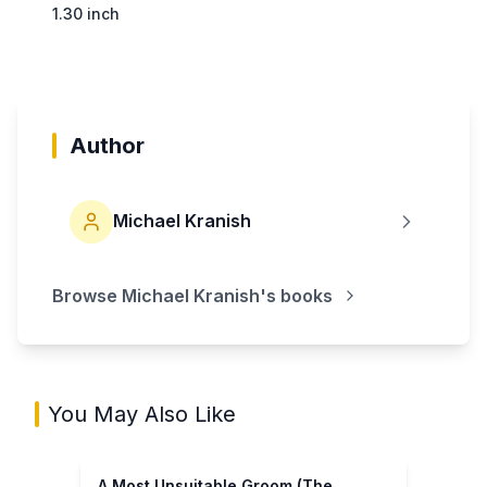
1.30 inch
Author
Michael Kranish
Browse
Michael Kranish
's books
You May Also Like
A Most Unsuitable Groom (The