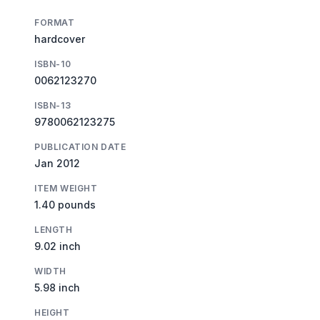
FORMAT
hardcover
ISBN-10
0062123270
ISBN-13
9780062123275
PUBLICATION DATE
Jan 2012
ITEM WEIGHT
1.40 pounds
LENGTH
9.02 inch
WIDTH
5.98 inch
HEIGHT