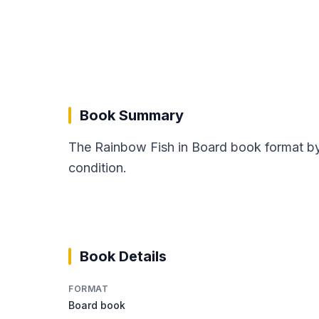
Book Summary
The Rainbow Fish in Board book format by 
condition.
Book Details
FORMAT
Board book