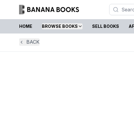
HOME
BROWSE BOOKS
SELL BOOKS
AF
BACK