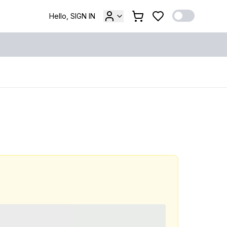
Hello, SIGN IN