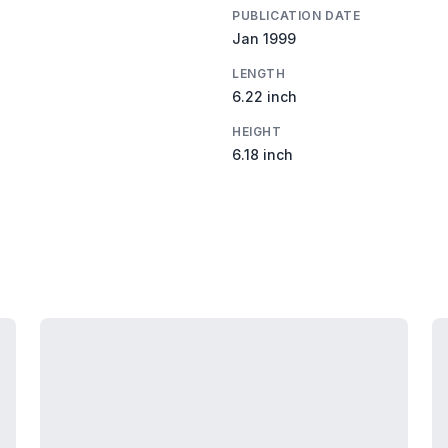
PUBLICATION DATE
Jan 1999
LENGTH
6.22 inch
HEIGHT
6.18 inch