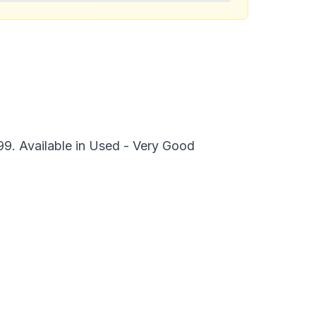
99. Available in Used - Very Good