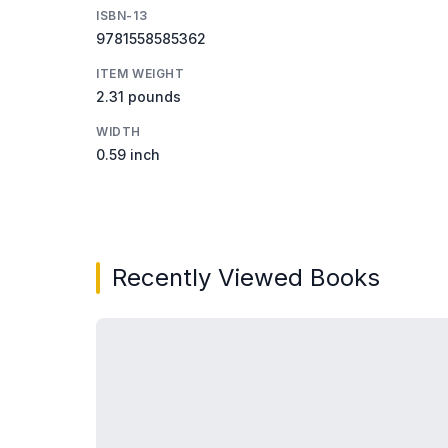
ISBN-13
9781558585362
ITEM WEIGHT
2.31 pounds
WIDTH
0.59 inch
Recently Viewed Books