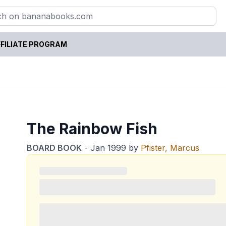
FILIATE PROGRAM
The Rainbow Fish
BOARD BOOK
-
Jan 1999
by
Pfister, Marcus