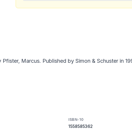
Pfister, Marcus. Published by Simon & Schuster in 19
ISBN-10
1558585362