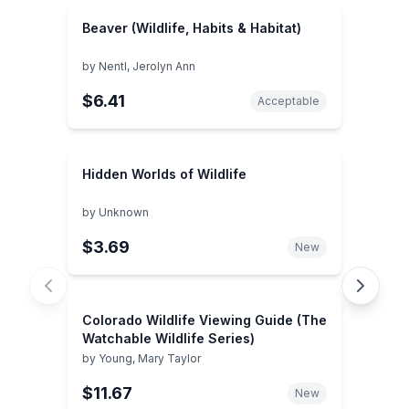
Beaver (Wildlife, Habits & Habitat)
by
Nentl, Jerolyn Ann
$6.41
Acceptable
Hidden Worlds of Wildlife
by
Unknown
$3.69
New
Colorado Wildlife Viewing Guide (The
Watchable Wildlife Series)
by
Young, Mary Taylor
$11.67
New