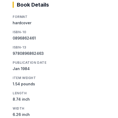
Book Details
FORMAT
hardcover
ISBN-10
0896862461
ISBN-13
9780896862463
PUBLICATION DATE
Jan 1984
ITEM WEIGHT
1.54 pounds
LENGTH
8.74 inch
WIDTH
6.26 inch