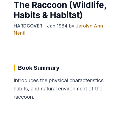
The Raccoon (Wildlife,
Habits & Habitat)
HARDCOVER
-
Jan 1984
by
Jerolyn Ann
Nentl
Book Summary
Introduces the physical characteristics,
habits, and natural environment of the
raccoon.