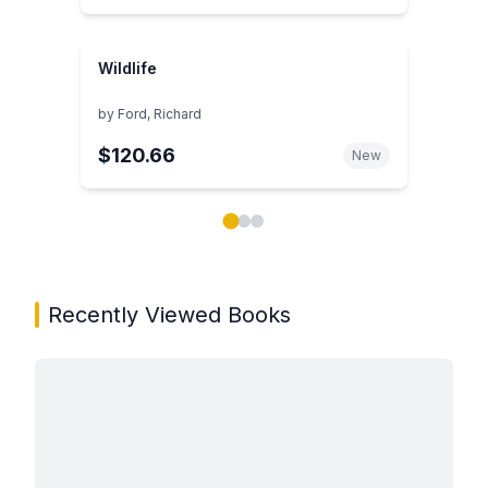
Wildlife
by
Ford, Richard
$120.66
New
Showing page 1 of 3 in You May Also Like book carou
Recently Viewed Books