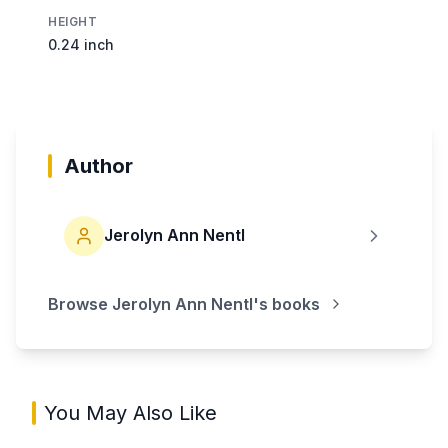
HEIGHT
0.24 inch
Author
Jerolyn Ann Nentl
Browse
Jerolyn Ann Nentl
's books
You May Also Like