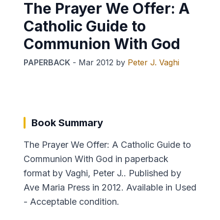
The Prayer We Offer: A
Catholic Guide to
Communion With God
PAPERBACK
-
Mar 2012
by
Peter J. Vaghi
Book Summary
The Prayer We Offer: A Catholic Guide to
Communion With God in paperback
format by Vaghi, Peter J.. Published by
Ave Maria Press in 2012. Available in Used
- Acceptable condition.