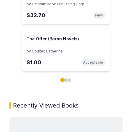
by
Catholic Book Publishing Corp
$32.70
New
The Offer (Baron Novels)
by
Coulter, Catherine
$1.00
Acceptable
Showing page 1 of 3 in You May Also Like book carou
Recently Viewed Books