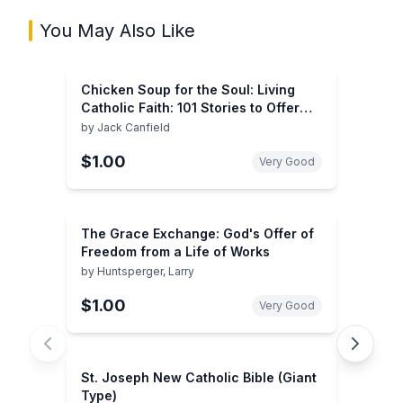
You May Also Like
Chicken Soup for the Soul: Living
Catholic Faith: 101 Stories to Offer
Hope, Deepen Faith, and Spread Love
by
Jack Canfield
$1.00
Very Good
The Grace Exchange: God's Offer of
Freedom from a Life of Works
by
Huntsperger, Larry
$1.00
Very Good
St. Joseph New Catholic Bible (Giant
Type)