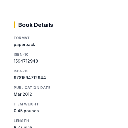
Book Details
FORMAT
paperback
ISBN-10
1594712948
ISBN-13
9781594712944
PUBLICATION DATE
Mar 2012
ITEM WEIGHT
0.45 pounds
LENGTH
8.27 inch