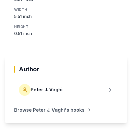
WIDTH
5.51 inch
HEIGHT
0.51 inch
Author
Peter J. Vaghi
Browse
Peter J. Vaghi
's books