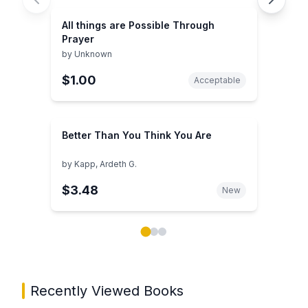
All things are Possible Through
Prayer
by
Unknown
$1.00
Acceptable
Better Than You Think You Are
by
Kapp, Ardeth G.
$3.48
New
Showing page 1 of 3 in You May Also Like book carou
Recently Viewed Books