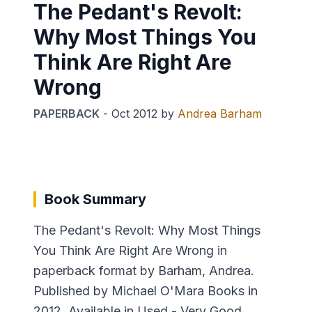
The Pedant's Revolt:
Why Most Things You
Think Are Right Are
Wrong
PAPERBACK
-
Oct 2012
by
Andrea Barham
Book Summary
The Pedant's Revolt: Why Most Things
You Think Are Right Are Wrong in
paperback format by Barham, Andrea.
Published by Michael O'Mara Books in
2012. Available in Used - Very Good