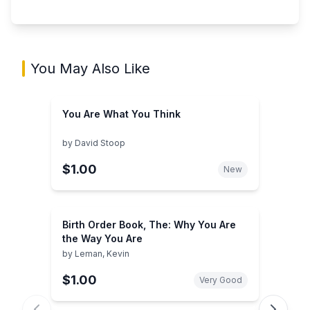
You May Also Like
You Are What You Think
by
David Stoop
$1.00
New
Birth Order Book, The: Why You Are
the Way You Are
by
Leman, Kevin
$1.00
Very Good