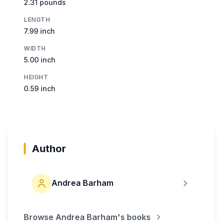
2.31 pounds
LENGTH
7.99 inch
WIDTH
5.00 inch
HEIGHT
0.59 inch
Author
Andrea Barham
Browse
Andrea Barham
's books