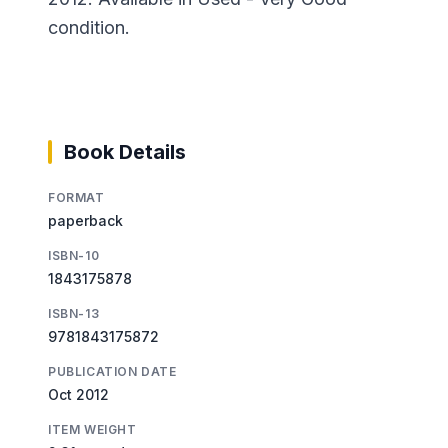
condition.
Book Details
FORMAT
paperback
ISBN-10
1843175878
ISBN-13
9781843175872
PUBLICATION DATE
Oct 2012
ITEM WEIGHT