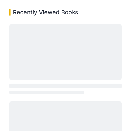
Recently Viewed Books