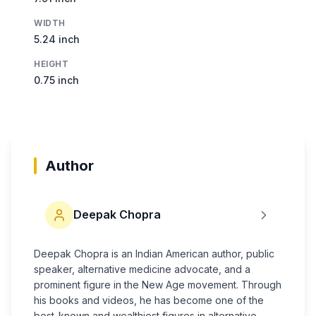
WIDTH
5.24 inch
HEIGHT
0.75 inch
Author
Deepak Chopra
Deepak Chopra is an Indian American author, public
speaker, alternative medicine advocate, and a
prominent figure in the New Age movement. Through
his books and videos, he has become one of the
best-known and wealthiest figures in alternative