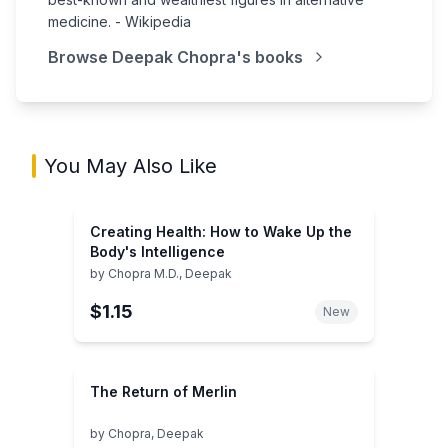
medicine. - Wikipedia
Browse
Deepak Chopra
's books
You May Also Like
Creating Health: How to Wake Up the
Body's Intelligence
by
Chopra M.D., Deepak
$1.15
New
The Return of Merlin
by
Chopra, Deepak