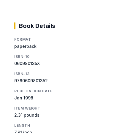
Book Details
FORMAT
paperback
ISBN-10
060980135X
ISBN-13
9780609801352
PUBLICATION DATE
Jan 1998
ITEM WEIGHT
2.31 pounds
LENGTH
7.91 inch