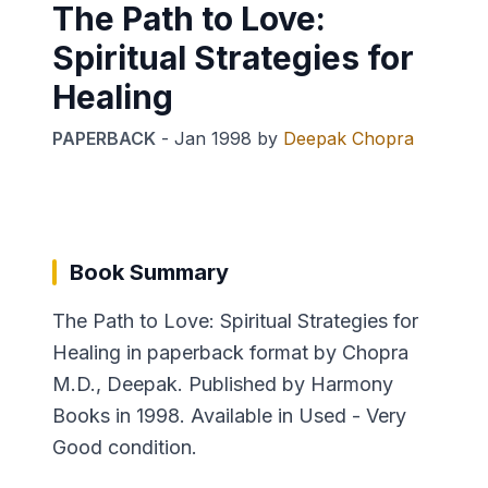
The Path to Love:
Spiritual Strategies for
Healing
PAPERBACK
-
Jan 1998
by
Deepak Chopra
Book Summary
The Path to Love: Spiritual Strategies for
Healing in paperback format by Chopra
M.D., Deepak. Published by Harmony
Books in 1998. Available in Used - Very
Good condition.