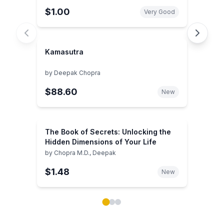
$1.00
Very Good
Kamasutra
by
Deepak Chopra
$88.60
New
The Book of Secrets: Unlocking the
Hidden Dimensions of Your Life
by
Chopra M.D., Deepak
$1.48
New
Showing page 1 of 3 in You May Also Like book carou