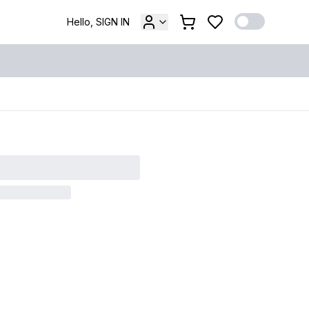
Hello, SIGN IN