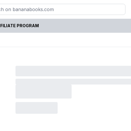
FILIATE PROGRAM