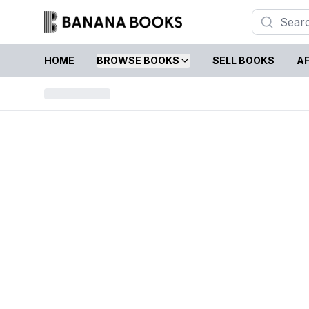
HOME
BROWSE BOOKS
SELL BOOKS
AF