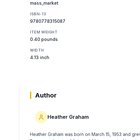
mass_market
ISBN-13
9780778315087
ITEM WEIGHT
0.40 pounds
WIDTH
4.13 inch
Author
Heather Graham
Heather Graham was born on March 15, 1953 and grew u