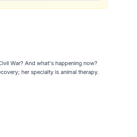
e Civil War? And what's happening now?
covery; her specialty is animal therapy.