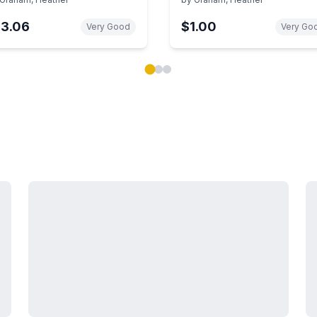
13.06
$1.00
Very Good
Very Go
ok carousel