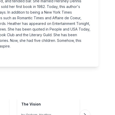
ssed, and tended bar. She married Hershey Dennis
sold her first book in 1982. Today, this author's
ways. In addition to being a New York Times
es such as Romantic Times and Affaire de Coeur,
rds. Heather has appeared on Entertainment Tonight,
 News. She has been quoted in People and USA Today,
ok Club and the Literary Guild. She has been
ories. Now, she had five children. Somehow, this
aspire.
The Vision
by
Graham, Heather