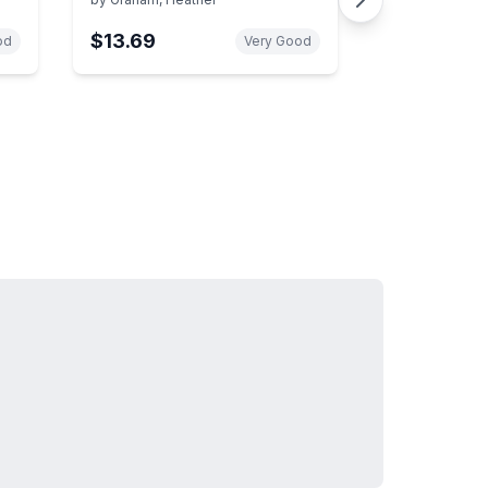
$13.69
od
Very Good