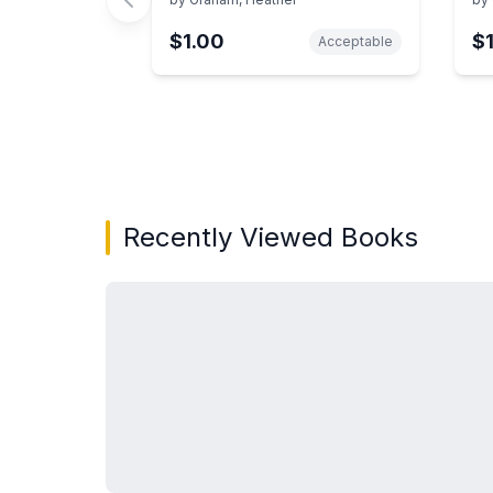
$1.00
$
Acceptable
Showing page 1 of 3 in You May Also Like bo
Recently Viewed Books