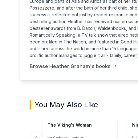
Europe and parts of Asia and Africa as part of her s
Possezzere, and after the birth of her third child, sh
success is reflected not just by reader response and 
bestselling author, Heather has received numerous a
bestseller awards from B. Dalton, Waldenbooks, and
Romantically Speaking, a TV talk show that aired n
been profiled in The Nation, and featured in Good 
published across the world in more than 15 languages 
prolific author manages to juggle it all - family, care
Browse
Heather Graham
's books
You May Also Like
The Viking's Woman
Ni
by
Graham, Heather
by