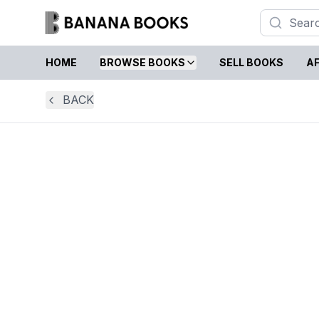
HOME
BROWSE BOOKS
SELL BOOKS
AF
BACK