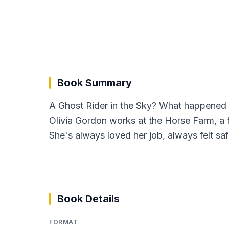
Book Summary
A Ghost Rider in the Sky? What happened h
Olivia Gordon works at the Horse Farm, a fa
She's always loved her job, always felt saf
Book Details
FORMAT