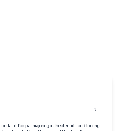
rida at Tampa, majoring in theater arts and touring