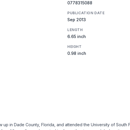
0778315088
PUBLICATION DATE
Sep 2013
LENGTH
6.65 inch
HEIGHT
0.98 inch
p in Dade County, Florida, and attended the University of South Flo