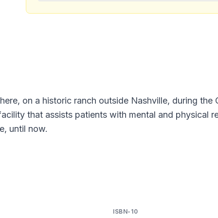
ere, on a historic ranch outside Nashville, during th
cility that assists patients with mental and physical re
e, until now.
ISBN-10