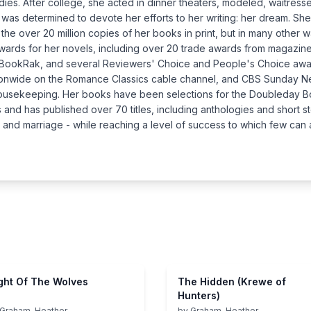
tudies. After college, she acted in dinner theaters, modeled, waitre
e was determined to devote her efforts to her writing: her dream. She 
the over 20 million copies of her books in print, but in many other 
wards for her novels, including over 20 trade awards from magazin
 BookRak, and several Reviewers' Choice and People's Choice awa
ationwide on the Romance Classics cable channel, and CBS Sunday
Housekeeping. Her books have been selections for the Doubleday Bo
and has published over 70 titles, including anthologies and short st
er, and marriage - while reaching a level of success to which few can 
ght Of The Wolves
The Hidden (Krewe of
Hunters)
Graham, Heather
by
Graham, Heather