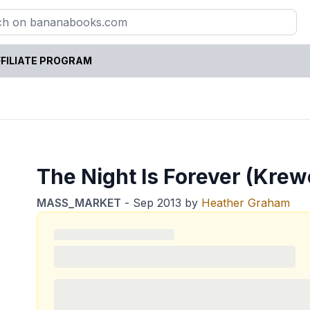
FILIATE PROGRAM
The Night Is Forever (Krewe
MASS_MARKET
-
Sep 2013
by
Heather Graham