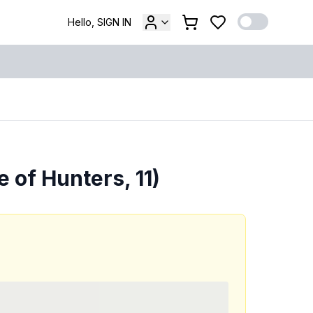
Hello, SIGN IN
 of Hunters, 11)