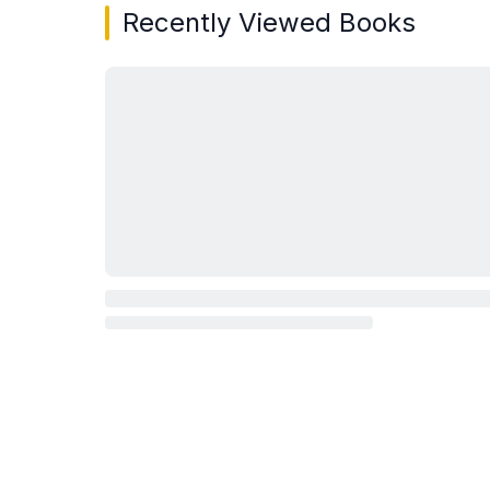
Recently Viewed Books