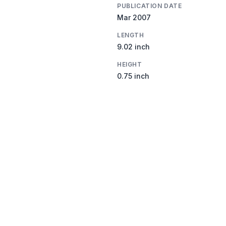
PUBLICATION DATE
Mar 2007
LENGTH
9.02 inch
HEIGHT
0.75 inch