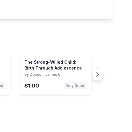
The Strong-Willed Child:
Birth Through Adolescence
by
Dobson, James C.
$1.00
od
Very Good