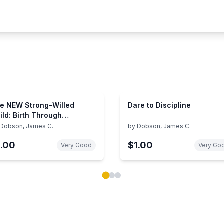
e NEW Strong-Willed
Dare to Discipline
ild: Birth Through
olescence
Dobson, James C.
by
Dobson, James C.
1.00
$1.00
Very Good
Very Go
ok carousel