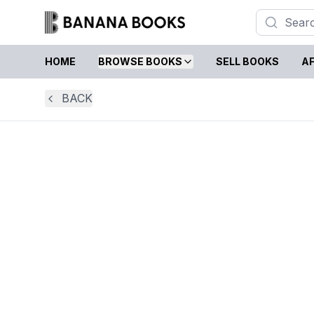
HOME
BROWSE BOOKS
SELL BOOKS
AF
BACK