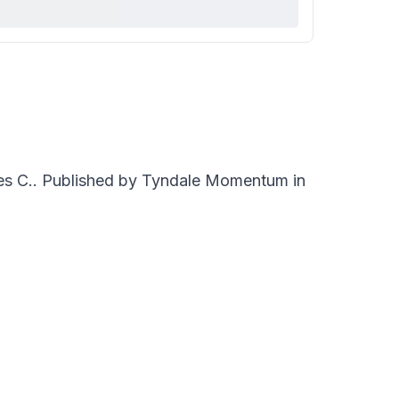
es C.. Published by Tyndale Momentum in