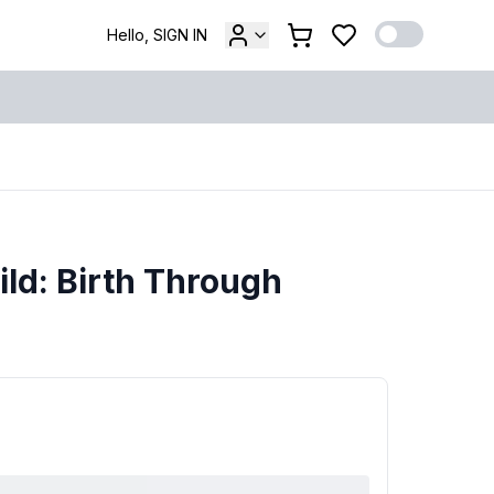
Hello, SIGN IN
ld: Birth Through