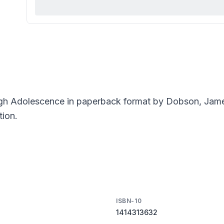
ugh Adolescence in paperback format by Dobson, Jam
tion.
ISBN-10
1414313632