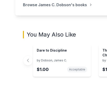
Browse
James C. Dobson
's books
You May Also Like
Dare to Discipline
Th
Ch
Ad
by
Dobson, James C.
by
$1.00
$
Acceptable
Showing page 1 of 3 in You May Also Like bo