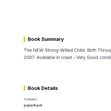
Book Summary
The NEW Strong-Willed Child: Birth Thro
2007. Available in Used - Very Good condi
Book Details
FORMAT
paperback