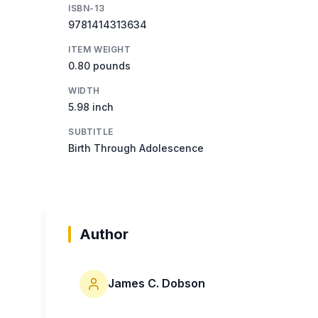
ISBN-13
9781414313634
ITEM WEIGHT
0.80 pounds
WIDTH
5.98 inch
SUBTITLE
Birth Through Adolescence
Author
James C. Dobson