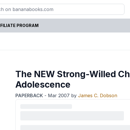
FILIATE PROGRAM
The NEW Strong-Willed Chi
Adolescence
PAPERBACK
-
Mar 2007
by
James C. Dobson