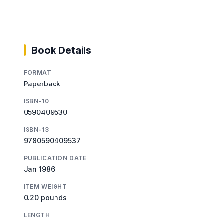
Book Details
FORMAT
Paperback
ISBN-10
0590409530
ISBN-13
9780590409537
PUBLICATION DATE
Jan 1986
ITEM WEIGHT
0.20 pounds
LENGTH