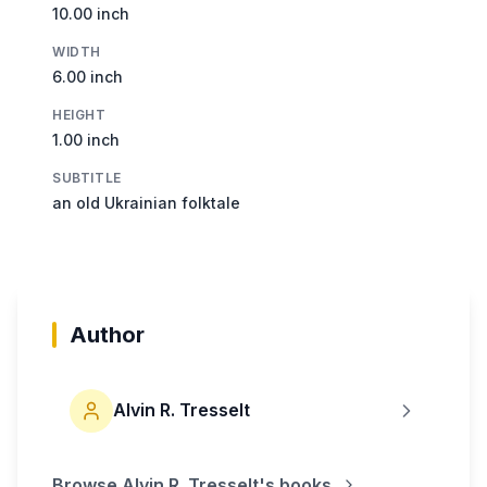
10.00 inch
WIDTH
6.00 inch
HEIGHT
1.00 inch
SUBTITLE
an old Ukrainian folktale
Author
Alvin R. Tresselt
Browse
Alvin R. Tresselt
's books