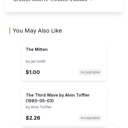
You May Also Like
The Mitten
by
jan-brett
$1.00
Acceptable
The Third Wave by Alvin Toffler
(1980-05-03)
by
Alvin Toffler
$2.26
Acceptable