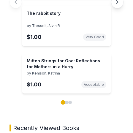
The rabbit story
by
Tresselt, Alvin R
$1.00
Very Good
Mitten Strings for God: Reflections
for Mothers in a Hurry
by
Kenison, Katrina
$1.00
Acceptable
Showing page 1 of 3 in You May Also Like book carou
Recently Viewed Books