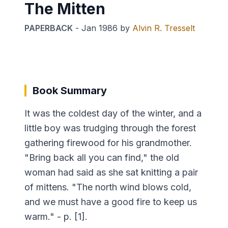
The Mitten
PAPERBACK
-
Jan 1986
by
Alvin R. Tresselt
Book Summary
It was the coldest day of the winter, and a
little boy was trudging through the forest
gathering firewood for his grandmother.
"Bring back all you can find," the old
woman had said as she sat knitting a pair
of mittens. "The north wind blows cold,
and we must have a good fire to keep us
warm." - p. [1].