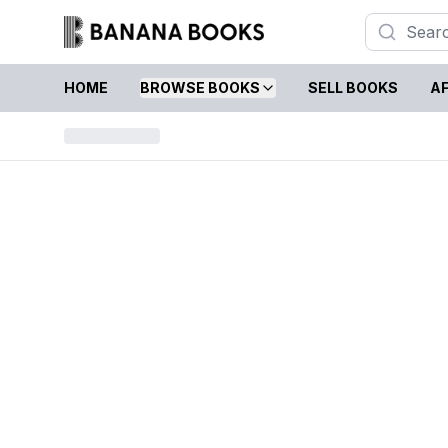
HOME
BROWSE BOOKS
SELL BOOKS
AF