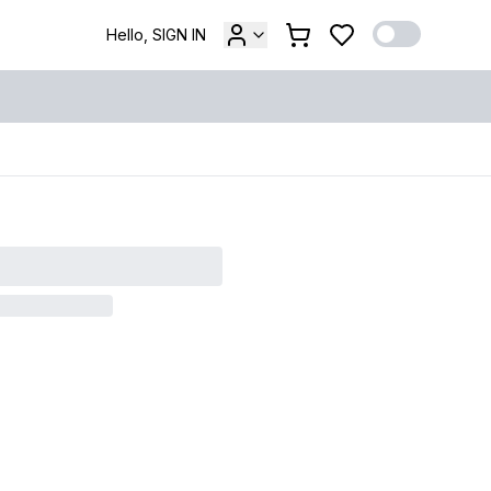
Hello, SIGN IN