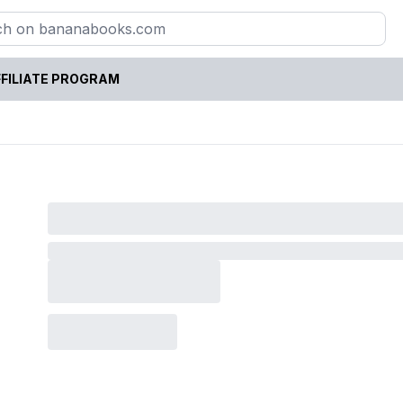
FILIATE PROGRAM