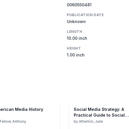
0060550481
PUBLICATION DATE
Unknown
LENGTH
10.00 inch
HEIGHT
1.00 inch
erican Media History
Social Media Strategy: A
Practical Guide to Social
Media Marketing and
Fellow, Anthony
by
Atherton, Julie
Customer Engagement