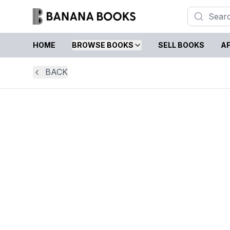
HOME
BROWSE BOOKS
SELL BOOKS
AF
BACK