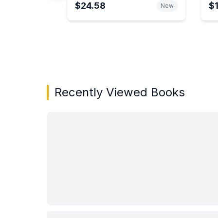
$24.58
$
New
Showing page 1 of 3 in You May Also Like bo
Recently Viewed Books