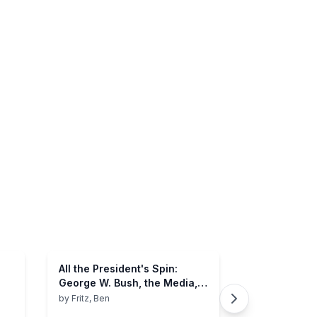
All the President's Spin:
George W. Bush, the Media,
and the Truth
by
Fritz, Ben