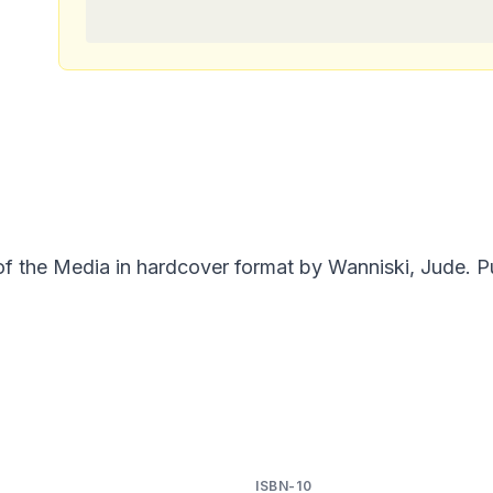
of the Media in hardcover format by Wanniski, Jude. P
ISBN-10