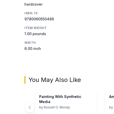
hardcover
ISBN-13
9780060550486
ITEM WEIGHT
1.00 pounds
WIDTH
6.00 inch
You May Also Like
Painting With Synthetic
Am
Media
by
Russell O. Woody
by