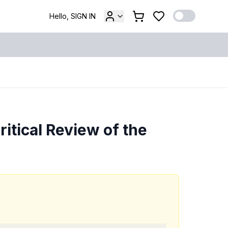
Hello, SIGN IN
itical Review of the