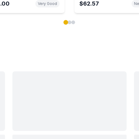
1.00
$62.57
Very Good
N
ok carousel