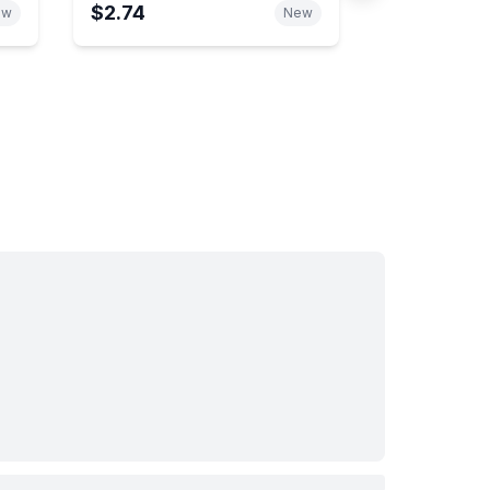
$2.74
ew
New