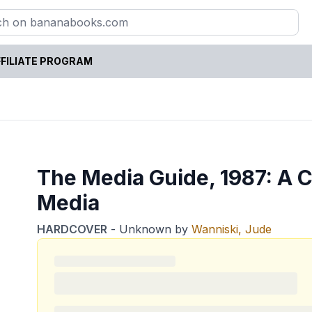
FILIATE PROGRAM
The Media Guide, 1987: A Cr
Media
HARDCOVER
-
Unknown
by
Wanniski, Jude