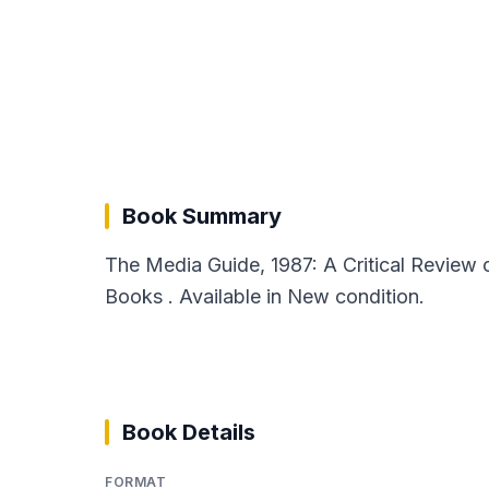
Book Summary
The Media Guide, 1987: A Critical Review 
Books . Available in New condition.
Book Details
FORMAT