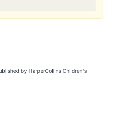
ublished by HarperCollins Children's