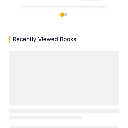
Showing page 1 of 2 in You May Also Like book carou
Recently Viewed Books