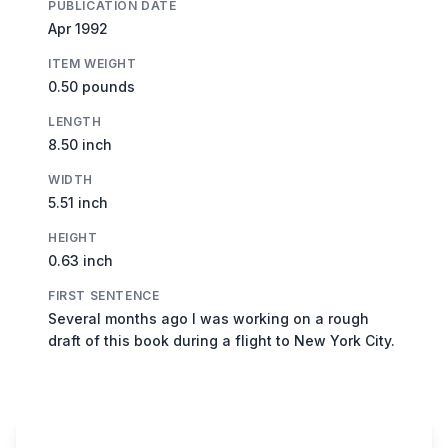
PUBLICATION DATE
Apr 1992
ITEM WEIGHT
0.50 pounds
LENGTH
8.50 inch
WIDTH
5.51 inch
HEIGHT
0.63 inch
FIRST SENTENCE
Several months ago I was working on a rough
draft of this book during a flight to New York City.