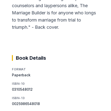
counselors and laypersons alike, The
Marriage Builder is for anyone who longs
to transform marriage from trial to
triumph." - Back cover.
Book Details
FORMAT
Paperback
ISBN-10
0310548012
ISBN-13
0025986548018