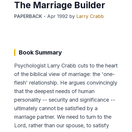
The Marriage Builder
PAPERBACK
-
Apr 1992
by
Larry Crabb
Book Summary
Psychologist Larry Crabb cuts to the heart
of the biblical view of marriage: the 'one-
flesh' relationship. He argues convincingly
that the deepest needs of human
personality -- security and significance --
ultimately cannot be satisfied by a
marriage partner. We need to turn to the
Lord, rather than our spouse, to satisfy