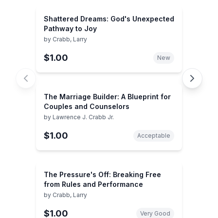
Shattered Dreams: God's Unexpected
Pathway to Joy
by
Crabb, Larry
$1.00
New
The Marriage Builder: A Blueprint for
Couples and Counselors
by
Lawrence J. Crabb Jr.
$1.00
Acceptable
The Pressure's Off: Breaking Free
from Rules and Performance
by
Crabb, Larry
$1.00
Very Good