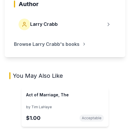
Author
Larry Crabb
Browse
Larry Crabb
's books
You May Also Like
Act of Marriage, The
by
Tim LaHaye
$1.00
Acceptable