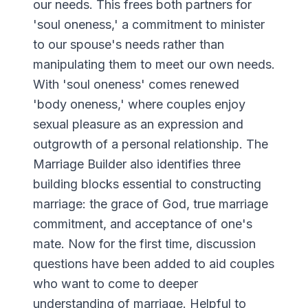
our needs. This frees both partners for
'soul oneness,' a commitment to minister
to our spouse's needs rather than
manipulating them to meet our own needs.
With 'soul oneness' comes renewed
'body oneness,' where couples enjoy
sexual pleasure as an expression and
outgrowth of a personal relationship. The
Marriage Builder also identifies three
building blocks essential to constructing
marriage: the grace of God, true marriage
commitment, and acceptance of one's
mate. Now for the first time, discussion
questions have been added to aid couples
who want to come to deeper
understanding of marriage. Helpful to