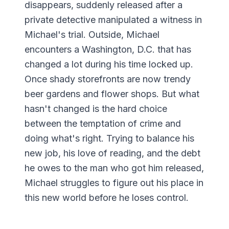
disappears, suddenly released after a
private detective manipulated a witness in
Michael's trial. Outside, Michael
encounters a Washington, D.C. that has
changed a lot during his time locked up.
Once shady storefronts are now trendy
beer gardens and flower shops. But what
hasn't changed is the hard choice
between the temptation of crime and
doing what's right. Trying to balance his
new job, his love of reading, and the debt
he owes to the man who got him released,
Michael struggles to figure out his place in
this new world before he loses control.