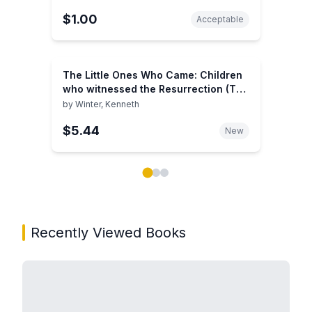
$1.00
Acceptable
The Little Ones Who Came: Children
who witnessed the Resurrection (The
Eyewitnesses)
by
Winter, Kenneth
$5.44
New
Showing page 1 of 3 in You May Also Like book carou
Recently Viewed Books