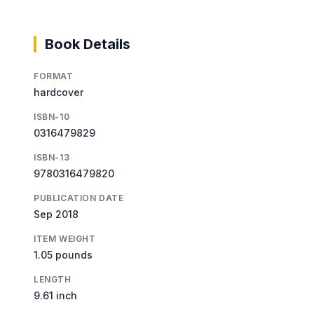
Book Details
FORMAT
hardcover
ISBN-10
0316479829
ISBN-13
9780316479820
PUBLICATION DATE
Sep 2018
ITEM WEIGHT
1.05 pounds
LENGTH
9.61 inch