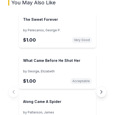
You May Also Like
The Sweet Forever
by
Pelecanos, George P.
$1.00
Very Good
What Came Before He Shot Her
by
George, Elizabeth
$1.00
Acceptable
Along Came A Spider
by
Patterson, James