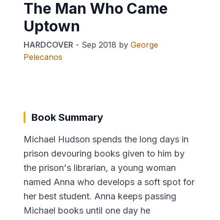
The Man Who Came
Uptown
HARDCOVER
-
Sep 2018
by
George
Pelecanos
Book Summary
Michael Hudson spends the long days in
prison devouring books given to him by
the prison's librarian, a young woman
named Anna who develops a soft spot for
her best student. Anna keeps passing
Michael books until one day he