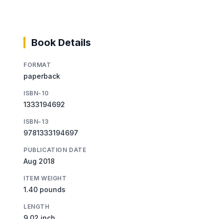
Book Details
FORMAT
paperback
ISBN-10
1333194692
ISBN-13
9781333194697
PUBLICATION DATE
Aug 2018
ITEM WEIGHT
1.40 pounds
LENGTH
9.02 inch