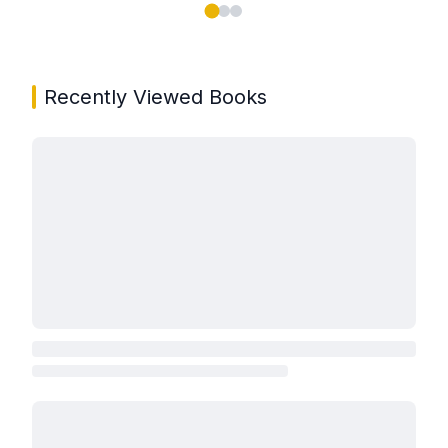
Showing page 1 of 3 in You May Also Like book carou
Recently Viewed Books