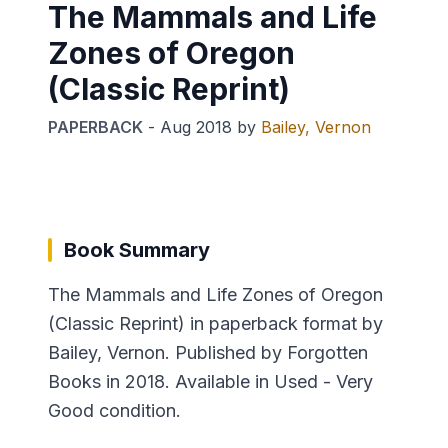
The Mammals and Life
Zones of Oregon
(Classic Reprint)
PAPERBACK
-
Aug 2018
by
Bailey, Vernon
Book Summary
The Mammals and Life Zones of Oregon
(Classic Reprint) in paperback format by
Bailey, Vernon. Published by Forgotten
Books in 2018. Available in Used - Very
Good condition.