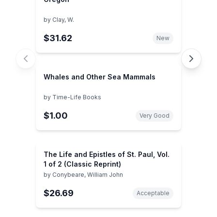
by
Clay, W.
$31.62
New
Whales and Other Sea Mammals
by
Time-Life Books
$1.00
Very Good
The Life and Epistles of St. Paul, Vol.
1 of 2 (Classic Reprint)
by
Conybeare, William John
$26.69
Acceptable