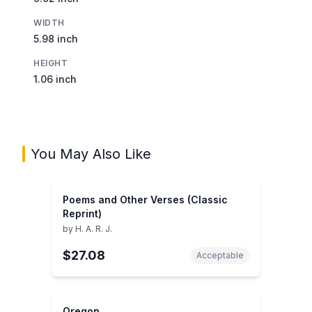
WIDTH
5.98 inch
HEIGHT
1.06 inch
You May Also Like
Poems and Other Verses (Classic
Reprint)
by
H. A. R. J.
$27.08
Acceptable
Oregon