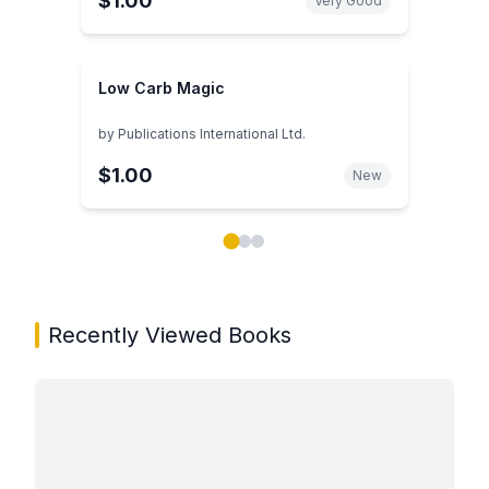
$1.00
Very Good
Low Carb Magic
by
Publications International Ltd.
$1.00
New
Showing page 1 of 3 in You May Also Like book carou
Recently Viewed Books