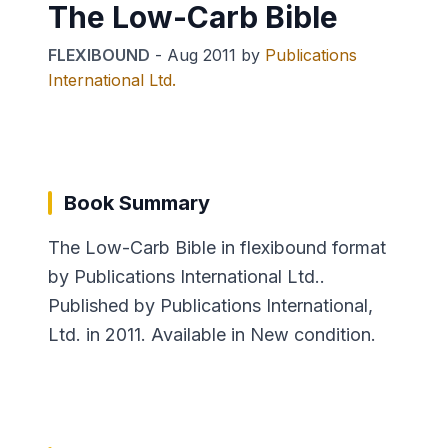
The Low-Carb Bible
FLEXIBOUND
-
Aug 2011
by
Publications
International Ltd.
Book Summary
The Low-Carb Bible in flexibound format
by Publications International Ltd..
Published by Publications International,
Ltd. in 2011. Available in New condition.