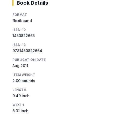
Book Details
FORMAT
flexibound
ISBN-10
1450822665
ISBN-13
9781450822664
PUBLICATION DATE
Aug 2011
ITEM WEIGHT
2.00 pounds
LENGTH
9.49 inch
WIDTH
8.31 inch