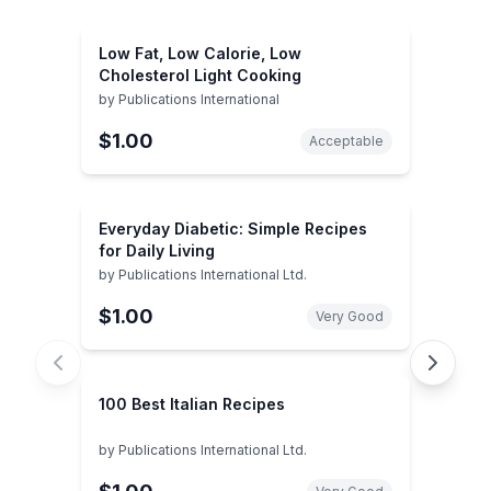
Low Fat, Low Calorie, Low
Cholesterol Light Cooking
by
Publications International
$1.00
Acceptable
Everyday Diabetic: Simple Recipes
for Daily Living
by
Publications International Ltd.
$1.00
Very Good
100 Best Italian Recipes
by
Publications International Ltd.