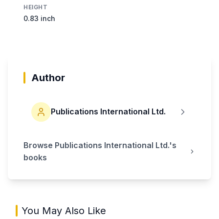
HEIGHT
0.83 inch
Author
Publications International Ltd.
Browse
Publications International Ltd.
's
books
You May Also Like