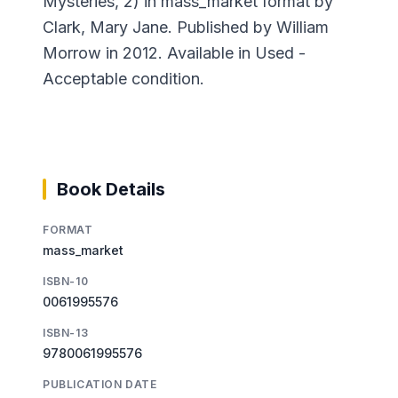
Mysteries, 2) in mass_market format by
Clark, Mary Jane. Published by William
Morrow in 2012. Available in Used -
Acceptable condition.
Book Details
FORMAT
mass_market
ISBN-10
0061995576
ISBN-13
9780061995576
PUBLICATION DATE