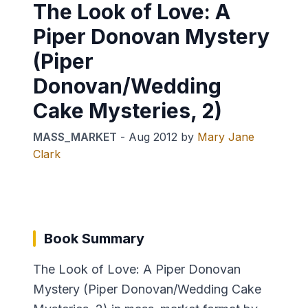
The Look of Love: A
Piper Donovan Mystery
(Piper
Donovan/Wedding
Cake Mysteries, 2)
MASS_MARKET
-
Aug 2012
by
Mary Jane
Clark
Book Summary
The Look of Love: A Piper Donovan
Mystery (Piper Donovan/Wedding Cake