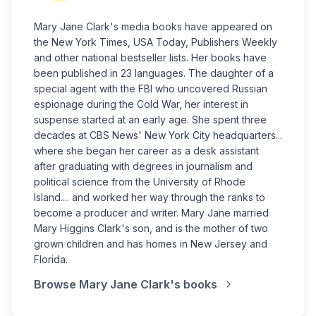
Mary Jane Clark's media books have appeared on
the New York Times, USA Today, Publishers Weekly
and other national bestseller lists. Her books have
been published in 23 languages. The daughter of a
special agent with the FBI who uncovered Russian
espionage during the Cold War, her interest in
suspense started at an early age. She spent three
decades at CBS News' New York City headquarters...
where she began her career as a desk assistant
after graduating with degrees in journalism and
political science from the University of Rhode
Island.... and worked her way through the ranks to
become a producer and writer. Mary Jane married
Mary Higgins Clark's son, and is the mother of two
grown children and has homes in New Jersey and
Florida.
Browse
Mary Jane Clark
's books