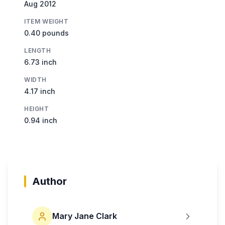
Aug 2012
ITEM WEIGHT
0.40 pounds
LENGTH
6.73 inch
WIDTH
4.17 inch
HEIGHT
0.94 inch
Author
Mary Jane Clark