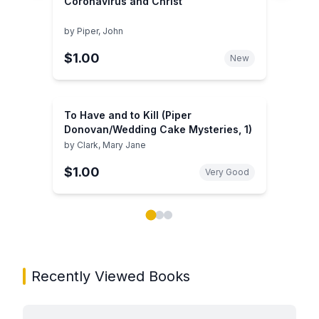
Coronavirus and Christ
by
Piper, John
$1.00
New
To Have and to Kill (Piper
Donovan/Wedding Cake Mysteries, 1)
by
Clark, Mary Jane
$1.00
Very Good
Showing page 1 of 3 in You May Also Like book carou
Recently Viewed Books