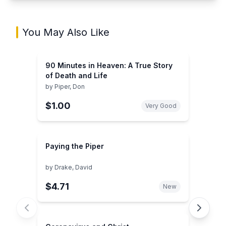
You May Also Like
90 Minutes in Heaven: A True Story
of Death and Life
by
Piper, Don
$1.00
Very Good
Paying the Piper
by
Drake, David
$4.71
New