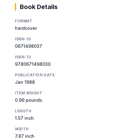
Book Details
FORMAT
hardcover
ISBN-10
0671498037
ISBN-13
9780671498030
PUBLICATION DATE
Jan 1988
ITEM WEIGHT
0.99 pounds
LENGTH
1.57 inch
WIDTH
7.87 inch