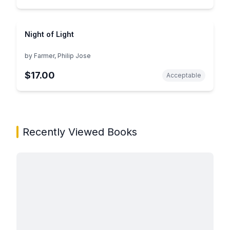
Night of Light
by
Farmer, Philip Jose
$17.00
Acceptable
Showing page 1 of 1 in You May Also Like book carous
Recently Viewed Books