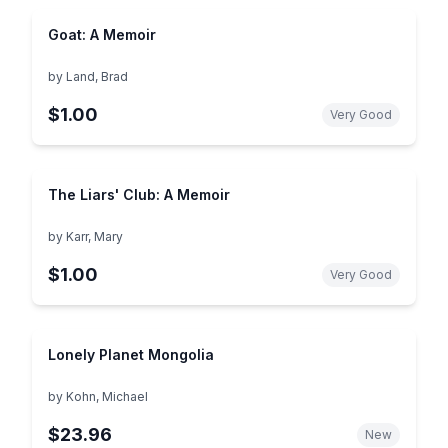
Goat: A Memoir
by
Land, Brad
$1.00
Very Good
The Liars' Club: A Memoir
by
Karr, Mary
$1.00
Very Good
Lonely Planet Mongolia
by
Kohn, Michael
$23.96
New