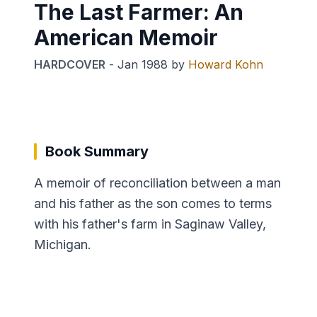
The Last Farmer: An
American Memoir
HARDCOVER
-
Jan 1988
by
Howard Kohn
Book Summary
A memoir of reconciliation between a man
and his father as the son comes to terms
with his father's farm in Saginaw Valley,
Michigan.