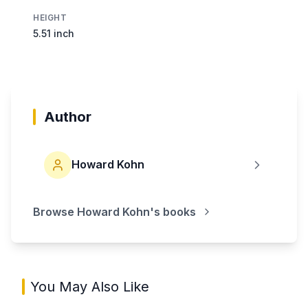
HEIGHT
5.51 inch
Author
Howard Kohn
Browse
Howard Kohn
's books
You May Also Like